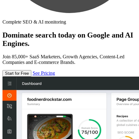
Complete SEO & AI monitoring
Dominate search today on Google and AI
Engines.
Join 85,000+ SaaS Marketers, Growth Agencies, Content-Led
Companies and E-commerce Brands.
See Pricing
Start for Free