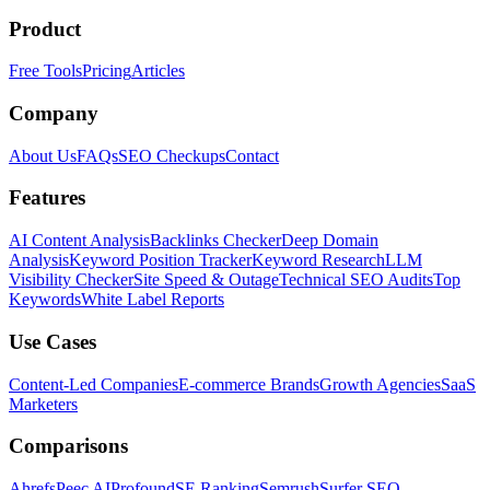
Product
Free Tools
Pricing
Articles
Company
About Us
FAQs
SEO Checkups
Contact
Features
AI Content Analysis
Backlinks Checker
Deep Domain
Analysis
Keyword Position Tracker
Keyword Research
LLM
Visibility Checker
Site Speed & Outage
Technical SEO Audits
Top
Keywords
White Label Reports
Use Cases
Content-Led Companies
E-commerce Brands
Growth Agencies
SaaS
Marketers
Comparisons
Ahrefs
Peec AI
Profound
SE Ranking
Semrush
Surfer SEO