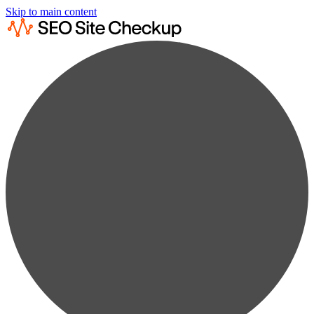
Skip to main content