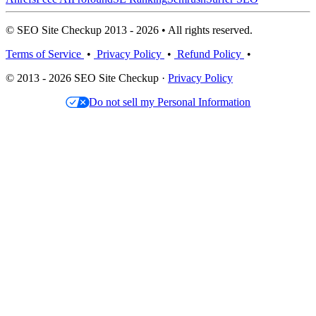
© SEO Site Checkup 2013 - 2026 • All rights reserved.
Terms of Service
•
Privacy Policy
•
Refund Policy
•
© 2013 - 2026 SEO Site Checkup ·
Privacy Policy
Do not sell my Personal Information