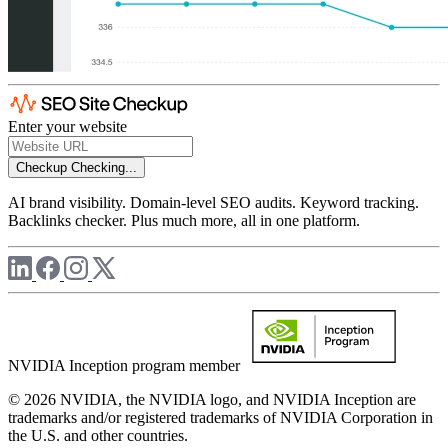
Enter your website
Checkup
Checking...
AI brand visibility. Domain-level SEO audits. Keyword tracking.
Backlinks checker. Plus much more, all in one platform.
NVIDIA Inception program member
© 2026 NVIDIA, the NVIDIA logo, and NVIDIA Inception are
trademarks and/or registered trademarks of NVIDIA Corporation in
the U.S. and other countries.