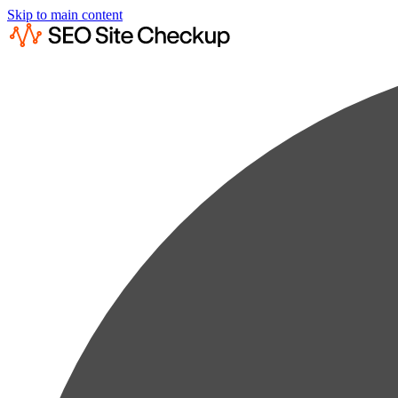
Skip to main content