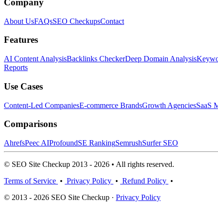
Company
About Us
FAQs
SEO Checkups
Contact
Features
AI Content Analysis
Backlinks Checker
Deep Domain Analysis
Keywor
Reports
Use Cases
Content-Led Companies
E-commerce Brands
Growth Agencies
SaaS M
Comparisons
Ahrefs
Peec AI
Profound
SE Ranking
Semrush
Surfer SEO
© SEO Site Checkup 2013 - 2026 • All rights reserved.
Terms of Service
•
Privacy Policy
•
Refund Policy
•
© 2013 - 2026 SEO Site Checkup ·
Privacy Policy