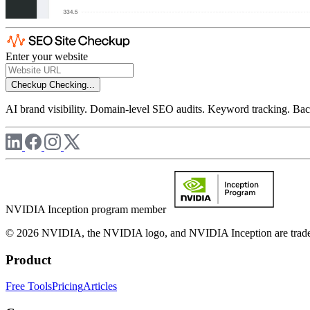
Enter your website
Checkup
Checking...
AI brand visibility. Domain-level SEO audits. Keyword tracking. Back
NVIDIA Inception program member
© 2026 NVIDIA, the NVIDIA logo, and NVIDIA Inception are trademar
Product
Free Tools
Pricing
Articles