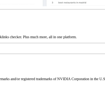
links checker. Plus much more, all in one platform.
ks and/or registered trademarks of NVIDIA Corporation in the U.S. 