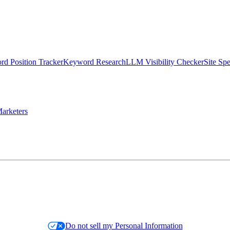
d Position Tracker
Keyword Research
LLM Visibility Checker
Site Sp
arketers
Do not sell my Personal Information