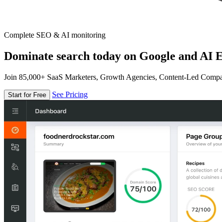
Complete SEO & AI monitoring
Dominate search today on Google and AI E
Join 85,000+ SaaS Marketers, Growth Agencies, Content-Led Comp
See Pricing
Start for Free