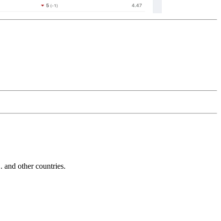
and other countries.