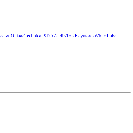
eed & Outage
Technical SEO Audits
Top Keywords
White Label