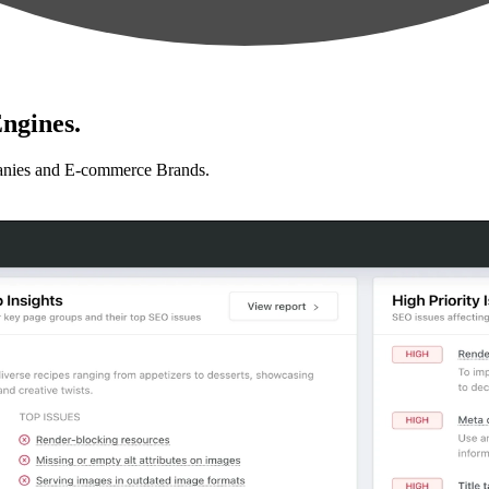
ngines.
anies and E-commerce Brands.