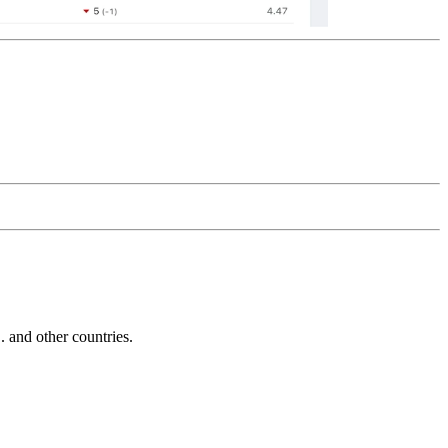
and other countries.