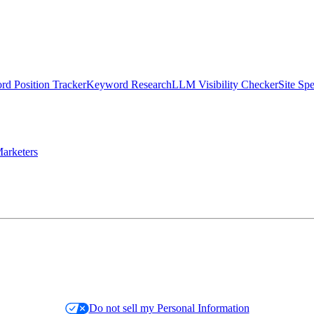
d Position Tracker
Keyword Research
LLM Visibility Checker
Site Sp
arketers
Do not sell my Personal Information