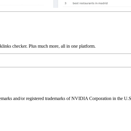
links checker. Plus much more, all in one platform.
ks and/or registered trademarks of NVIDIA Corporation in the U.S. 