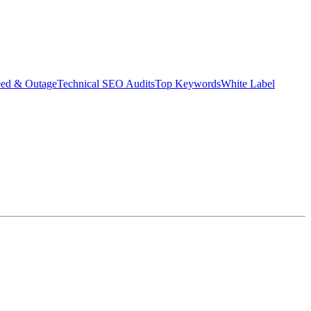
eed & Outage
Technical SEO Audits
Top Keywords
White Label