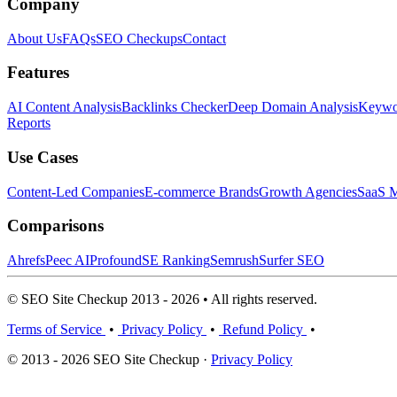
Company
About Us
FAQs
SEO Checkups
Contact
Features
AI Content Analysis
Backlinks Checker
Deep Domain Analysis
Keywor
Reports
Use Cases
Content-Led Companies
E-commerce Brands
Growth Agencies
SaaS M
Comparisons
Ahrefs
Peec AI
Profound
SE Ranking
Semrush
Surfer SEO
© SEO Site Checkup 2013 - 2026 • All rights reserved.
Terms of Service
•
Privacy Policy
•
Refund Policy
•
© 2013 - 2026 SEO Site Checkup ·
Privacy Policy