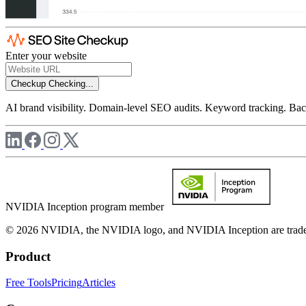
Enter your website
Checkup
Checking...
AI brand visibility. Domain-level SEO audits. Keyword tracking. Back
NVIDIA Inception program member
© 2026 NVIDIA, the NVIDIA logo, and NVIDIA Inception are trademar
Product
Free Tools
Pricing
Articles