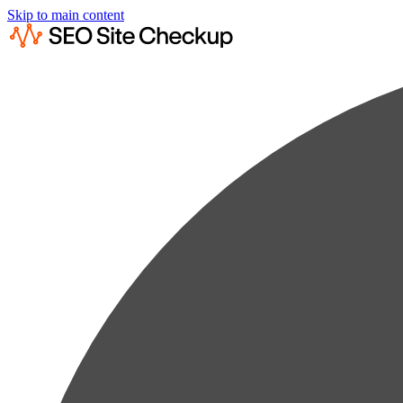
Skip to main content