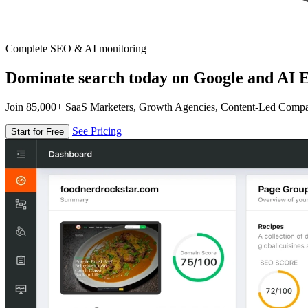
Complete SEO & AI monitoring
Dominate search today on Google and AI E
Join 85,000+ SaaS Marketers, Growth Agencies, Content-Led Comp
See Pricing
Start for Free