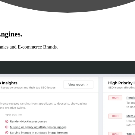
ngines.
anies and E-commerce Brands.