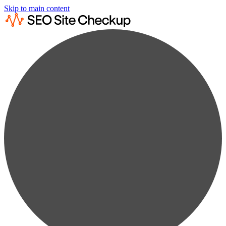
Skip to main content