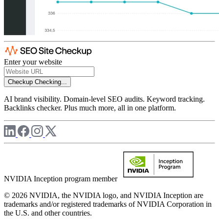
Enter your website
Checkup
Checking...
AI brand visibility. Domain-level SEO audits. Keyword tracking.
Backlinks checker. Plus much more, all in one platform.
NVIDIA Inception program member
© 2026 NVIDIA, the NVIDIA logo, and NVIDIA Inception are
trademarks and/or registered trademarks of NVIDIA Corporation in
the U.S. and other countries.