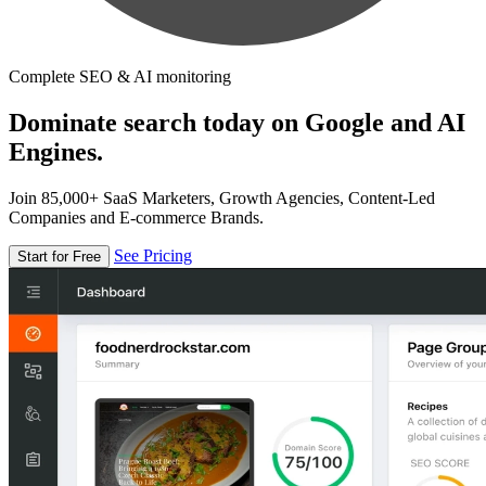
Complete SEO & AI monitoring
Dominate search today on Google and AI
Engines.
Join 85,000+ SaaS Marketers, Growth Agencies, Content-Led
Companies and E-commerce Brands.
See Pricing
Start for Free