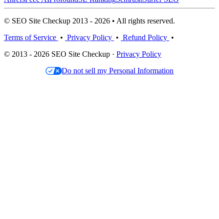
© SEO Site Checkup 2013 - 2026 • All rights reserved.
Terms of Service
•
Privacy Policy
•
Refund Policy
•
© 2013 - 2026 SEO Site Checkup ·
Privacy Policy
Do not sell my Personal Information