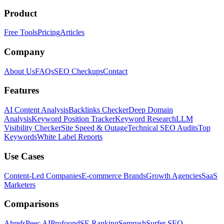
Product
Free Tools
Pricing
Articles
Company
About Us
FAQs
SEO Checkups
Contact
Features
AI Content Analysis
Backlinks Checker
Deep Domain
Analysis
Keyword Position Tracker
Keyword Research
LLM
Visibility Checker
Site Speed & Outage
Technical SEO Audits
Top
Keywords
White Label Reports
Use Cases
Content-Led Companies
E-commerce Brands
Growth Agencies
SaaS
Marketers
Comparisons
Ahrefs
Peec AI
Profound
SE Ranking
Semrush
Surfer SEO