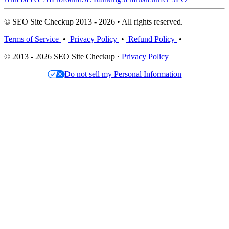
© SEO Site Checkup 2013 - 2026 • All rights reserved.
Terms of Service
•
Privacy Policy
•
Refund Policy
•
© 2013 - 2026 SEO Site Checkup ·
Privacy Policy
Do not sell my Personal Information