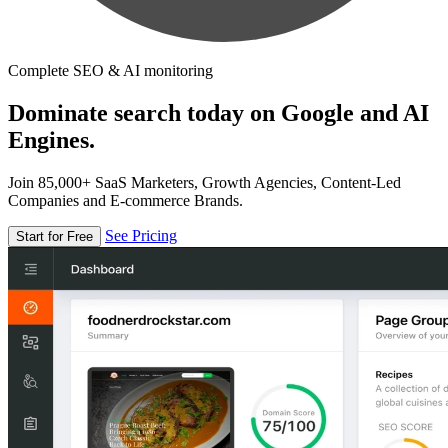
Complete SEO & AI monitoring
Dominate search today on Google and AI
Engines.
Join 85,000+ SaaS Marketers, Growth Agencies, Content-Led
Companies and E-commerce Brands.
See Pricing
Start for Free