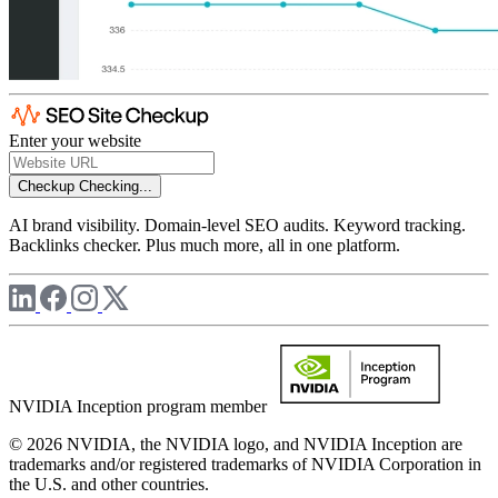
Enter your website
Checkup
Checking...
AI brand visibility. Domain-level SEO audits. Keyword tracking.
Backlinks checker. Plus much more, all in one platform.
NVIDIA Inception program member
© 2026 NVIDIA, the NVIDIA logo, and NVIDIA Inception are
trademarks and/or registered trademarks of NVIDIA Corporation in
the U.S. and other countries.