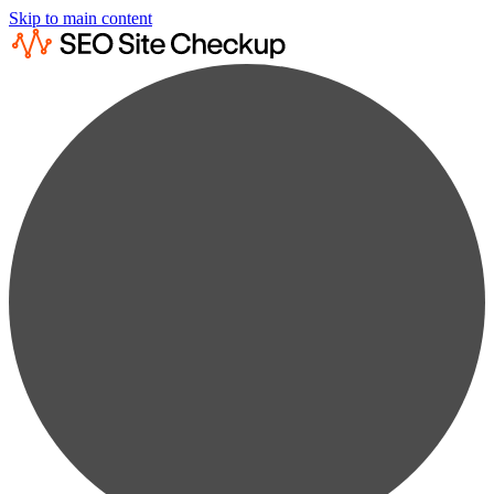
Skip to main content