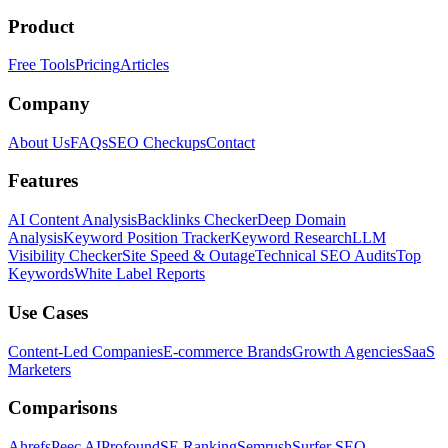
Product
Free Tools
Pricing
Articles
Company
About Us
FAQs
SEO Checkups
Contact
Features
AI Content Analysis
Backlinks Checker
Deep Domain
Analysis
Keyword Position Tracker
Keyword Research
LLM
Visibility Checker
Site Speed & Outage
Technical SEO Audits
Top
Keywords
White Label Reports
Use Cases
Content-Led Companies
E-commerce Brands
Growth Agencies
SaaS
Marketers
Comparisons
Ahrefs
Peec AI
Profound
SE Ranking
Semrush
Surfer SEO