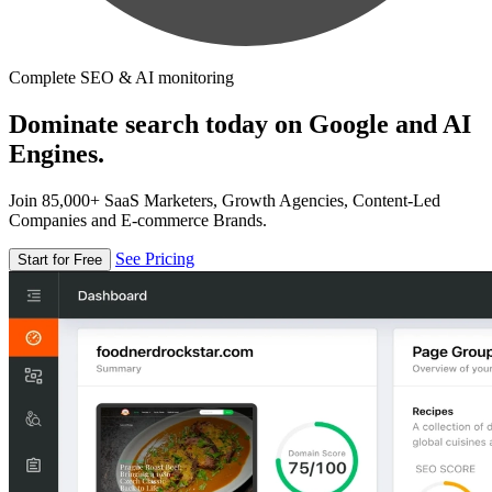
Complete SEO & AI monitoring
Dominate search today on Google and AI
Engines.
Join 85,000+ SaaS Marketers, Growth Agencies, Content-Led
Companies and E-commerce Brands.
See Pricing
Start for Free