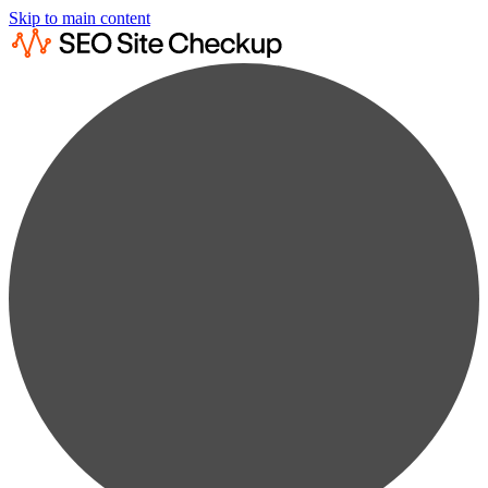
Skip to main content