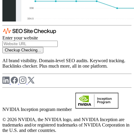
Enter your website
Checkup
Checking...
AI brand visibility. Domain-level SEO audits. Keyword tracking.
Backlinks checker. Plus much more, all in one platform.
NVIDIA Inception program member
© 2026 NVIDIA, the NVIDIA logo, and NVIDIA Inception are
trademarks and/or registered trademarks of NVIDIA Corporation in
the U.S. and other countries.