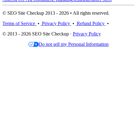
© SEO Site Checkup 2013 - 2026 • All rights reserved.
Terms of Service
•
Privacy Policy
•
Refund Policy
•
© 2013 - 2026 SEO Site Checkup ·
Privacy Policy
Do not sell my Personal Information