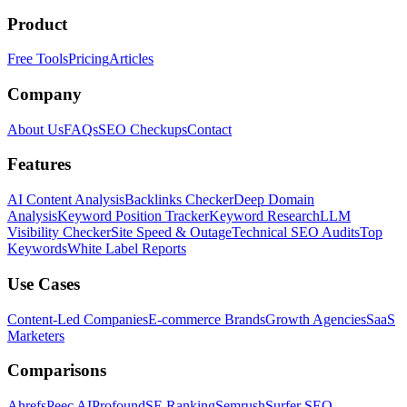
Product
Free Tools
Pricing
Articles
Company
About Us
FAQs
SEO Checkups
Contact
Features
AI Content Analysis
Backlinks Checker
Deep Domain
Analysis
Keyword Position Tracker
Keyword Research
LLM
Visibility Checker
Site Speed & Outage
Technical SEO Audits
Top
Keywords
White Label Reports
Use Cases
Content-Led Companies
E-commerce Brands
Growth Agencies
SaaS
Marketers
Comparisons
Ahrefs
Peec AI
Profound
SE Ranking
Semrush
Surfer SEO