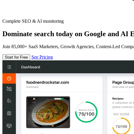
Complete SEO & AI monitoring
Dominate search today on Google and AI E
Join 85,000+ SaaS Marketers, Growth Agencies, Content-Led Comp
See Pricing
Start for Free