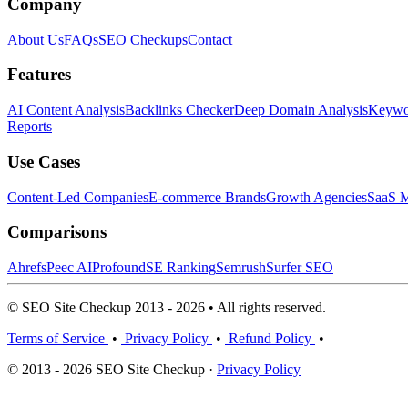
Company
About Us
FAQs
SEO Checkups
Contact
Features
AI Content Analysis
Backlinks Checker
Deep Domain Analysis
Keywor
Reports
Use Cases
Content-Led Companies
E-commerce Brands
Growth Agencies
SaaS M
Comparisons
Ahrefs
Peec AI
Profound
SE Ranking
Semrush
Surfer SEO
© SEO Site Checkup 2013 - 2026 • All rights reserved.
Terms of Service
•
Privacy Policy
•
Refund Policy
•
© 2013 - 2026 SEO Site Checkup ·
Privacy Policy