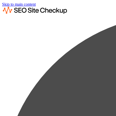
Skip to main content