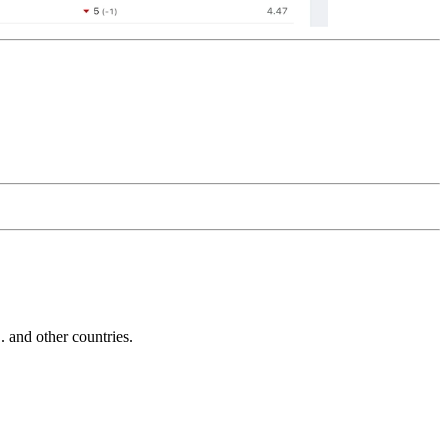
and other countries.