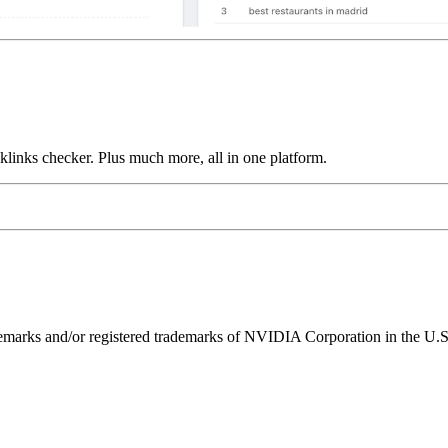
links checker. Plus much more, all in one platform.
ks and/or registered trademarks of NVIDIA Corporation in the U.S. 