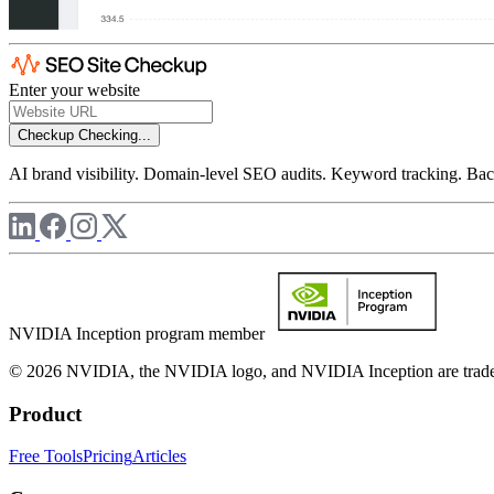
Enter your website
Checkup
Checking...
AI brand visibility. Domain-level SEO audits. Keyword tracking. Back
NVIDIA Inception program member
© 2026 NVIDIA, the NVIDIA logo, and NVIDIA Inception are trademar
Product
Free Tools
Pricing
Articles