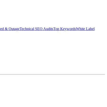
eed & Outage
Technical SEO Audits
Top Keywords
White Label