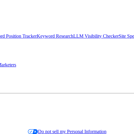
d Position Tracker
Keyword Research
LLM Visibility Checker
Site Sp
arketers
Do not sell my Personal Information