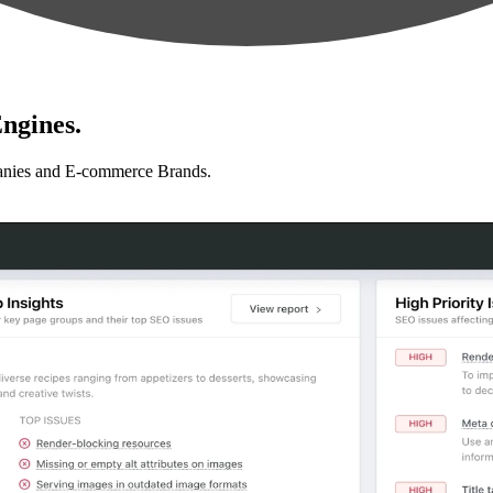
ngines.
anies and E-commerce Brands.