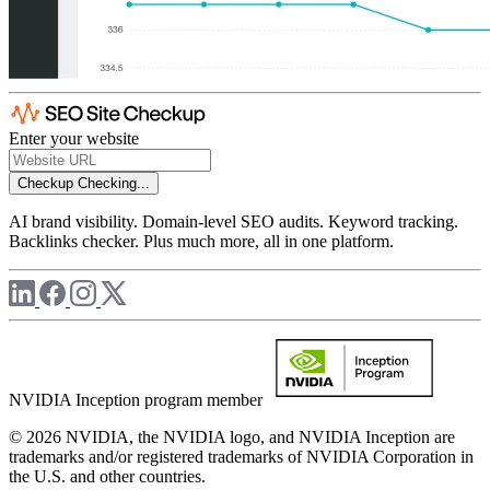
Enter your website
Checkup
Checking...
AI brand visibility. Domain-level SEO audits. Keyword tracking.
Backlinks checker. Plus much more, all in one platform.
NVIDIA Inception program member
© 2026 NVIDIA, the NVIDIA logo, and NVIDIA Inception are
trademarks and/or registered trademarks of NVIDIA Corporation in
the U.S. and other countries.