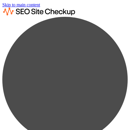
Skip to main content