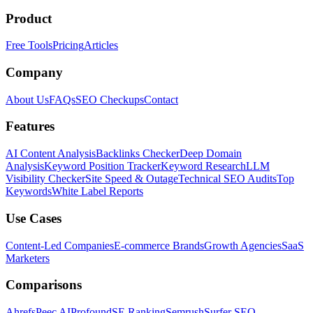
Product
Free Tools
Pricing
Articles
Company
About Us
FAQs
SEO Checkups
Contact
Features
AI Content Analysis
Backlinks Checker
Deep Domain
Analysis
Keyword Position Tracker
Keyword Research
LLM
Visibility Checker
Site Speed & Outage
Technical SEO Audits
Top
Keywords
White Label Reports
Use Cases
Content-Led Companies
E-commerce Brands
Growth Agencies
SaaS
Marketers
Comparisons
Ahrefs
Peec AI
Profound
SE Ranking
Semrush
Surfer SEO