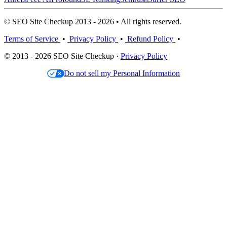
© SEO Site Checkup 2013 - 2026 • All rights reserved.
Terms of Service
•
Privacy Policy
•
Refund Policy
•
© 2013 - 2026 SEO Site Checkup ·
Privacy Policy
Do not sell my Personal Information