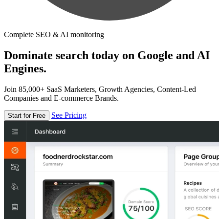
Complete SEO & AI monitoring
Dominate search today on Google and AI
Engines.
Join 85,000+ SaaS Marketers, Growth Agencies, Content-Led
Companies and E-commerce Brands.
See Pricing
Start for Free