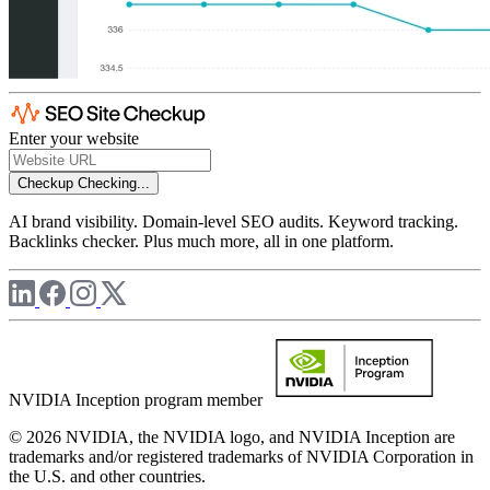
Enter your website
Checkup
Checking...
AI brand visibility. Domain-level SEO audits. Keyword tracking.
Backlinks checker. Plus much more, all in one platform.
NVIDIA Inception program member
© 2026 NVIDIA, the NVIDIA logo, and NVIDIA Inception are
trademarks and/or registered trademarks of NVIDIA Corporation in
the U.S. and other countries.