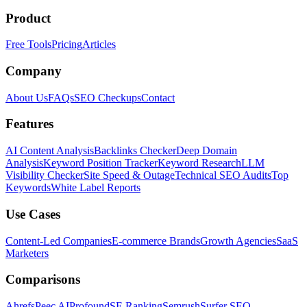
Product
Free Tools
Pricing
Articles
Company
About Us
FAQs
SEO Checkups
Contact
Features
AI Content Analysis
Backlinks Checker
Deep Domain
Analysis
Keyword Position Tracker
Keyword Research
LLM
Visibility Checker
Site Speed & Outage
Technical SEO Audits
Top
Keywords
White Label Reports
Use Cases
Content-Led Companies
E-commerce Brands
Growth Agencies
SaaS
Marketers
Comparisons
Ahrefs
Peec AI
Profound
SE Ranking
Semrush
Surfer SEO