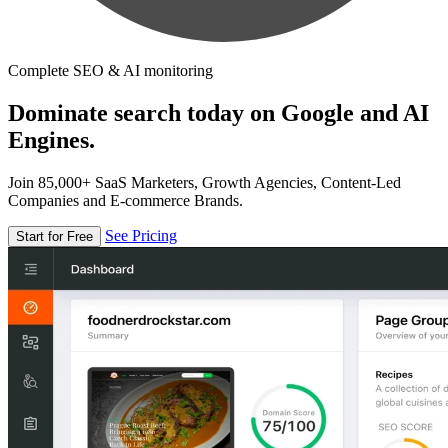
Complete SEO & AI monitoring
Dominate search today on Google and AI
Engines.
Join 85,000+ SaaS Marketers, Growth Agencies, Content-Led
Companies and E-commerce Brands.
See Pricing
Start for Free