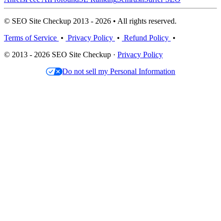
© SEO Site Checkup 2013 - 2026 • All rights reserved.
Terms of Service
•
Privacy Policy
•
Refund Policy
•
© 2013 - 2026 SEO Site Checkup ·
Privacy Policy
Do not sell my Personal Information