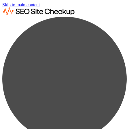
Skip to main content