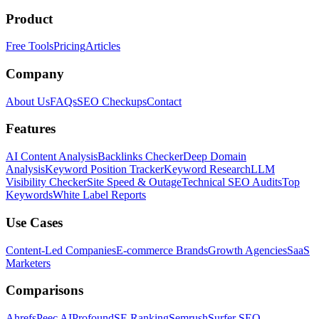
Product
Free Tools
Pricing
Articles
Company
About Us
FAQs
SEO Checkups
Contact
Features
AI Content Analysis
Backlinks Checker
Deep Domain
Analysis
Keyword Position Tracker
Keyword Research
LLM
Visibility Checker
Site Speed & Outage
Technical SEO Audits
Top
Keywords
White Label Reports
Use Cases
Content-Led Companies
E-commerce Brands
Growth Agencies
SaaS
Marketers
Comparisons
Ahrefs
Peec AI
Profound
SE Ranking
Semrush
Surfer SEO