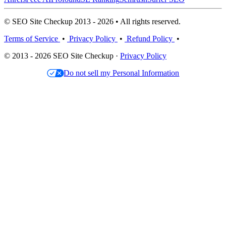
© SEO Site Checkup 2013 - 2026 • All rights reserved.
Terms of Service
•
Privacy Policy
•
Refund Policy
•
© 2013 - 2026 SEO Site Checkup ·
Privacy Policy
Do not sell my Personal Information