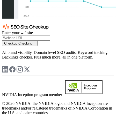
Enter your website
Checkup
Checking...
AI brand visibility. Domain-level SEO audits. Keyword tracking.
Backlinks checker. Plus much more, all in one platform.
NVIDIA Inception program member
© 2026 NVIDIA, the NVIDIA logo, and NVIDIA Inception are
trademarks and/or registered trademarks of NVIDIA Corporation in
the U.S. and other countries.