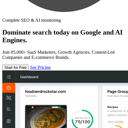
Complete SEO & AI monitoring
Dominate search today on Google and AI
Engines.
Join 85,000+ SaaS Marketers, Growth Agencies, Content-Led
Companies and E-commerce Brands.
See Pricing
Start for Free