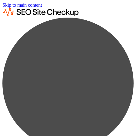
Skip to main content