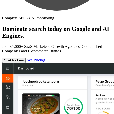
Complete SEO & AI monitoring
Dominate search today on Google and AI
Engines.
Join 85,000+ SaaS Marketers, Growth Agencies, Content-Led
Companies and E-commerce Brands.
See Pricing
Start for Free