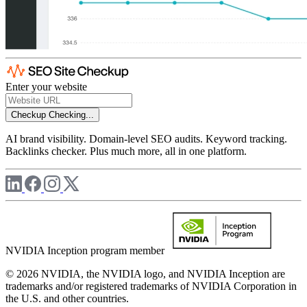
Enter your website
Checkup
Checking...
AI brand visibility. Domain-level SEO audits. Keyword tracking.
Backlinks checker. Plus much more, all in one platform.
NVIDIA Inception program member
© 2026 NVIDIA, the NVIDIA logo, and NVIDIA Inception are
trademarks and/or registered trademarks of NVIDIA Corporation in
the U.S. and other countries.