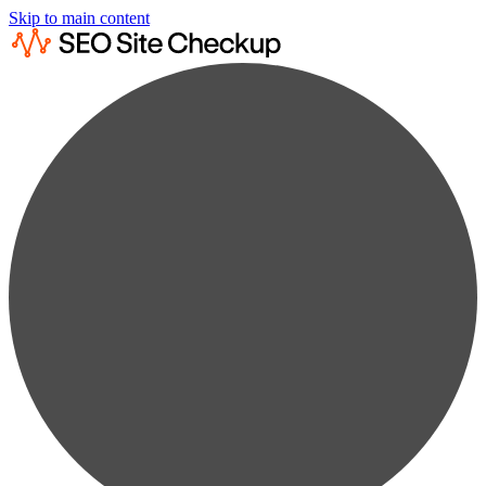
Skip to main content