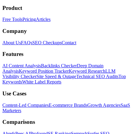
Product
Free Tools
Pricing
Articles
Company
About Us
FAQs
SEO Checkups
Contact
Features
AI Content Analysis
Backlinks Checker
Deep Domain
Analysis
Keyword Position Tracker
Keyword Research
LLM
Visibility Checker
Site Speed & Outage
Technical SEO Audits
Top
Keywords
White Label Reports
Use Cases
Content-Led Companies
E-commerce Brands
Growth Agencies
SaaS
Marketers
Comparisons
Ahrefs
Peec AI
Profound
SE Ranking
Semrush
Surfer SEO