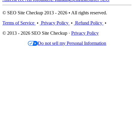
© SEO Site Checkup 2013 - 2026 • All rights reserved.
Terms of Service
•
Privacy Policy
•
Refund Policy
•
© 2013 - 2026 SEO Site Checkup ·
Privacy Policy
Do not sell my Personal Information