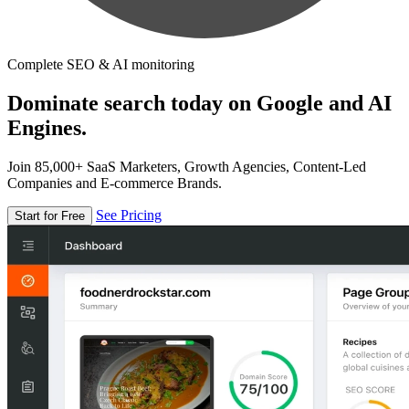
Complete SEO & AI monitoring
Dominate search today on Google and AI
Engines.
Join 85,000+ SaaS Marketers, Growth Agencies, Content-Led
Companies and E-commerce Brands.
See Pricing
Start for Free