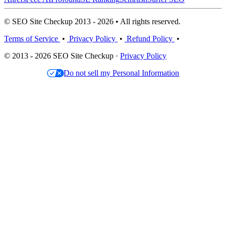
© SEO Site Checkup 2013 - 2026 • All rights reserved.
Terms of Service
•
Privacy Policy
•
Refund Policy
•
© 2013 - 2026 SEO Site Checkup ·
Privacy Policy
Do not sell my Personal Information