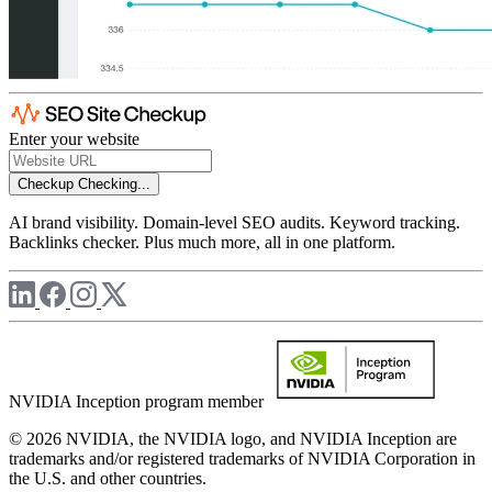
Enter your website
Checkup
Checking...
AI brand visibility. Domain-level SEO audits. Keyword tracking.
Backlinks checker. Plus much more, all in one platform.
NVIDIA Inception program member
© 2026 NVIDIA, the NVIDIA logo, and NVIDIA Inception are
trademarks and/or registered trademarks of NVIDIA Corporation in
the U.S. and other countries.