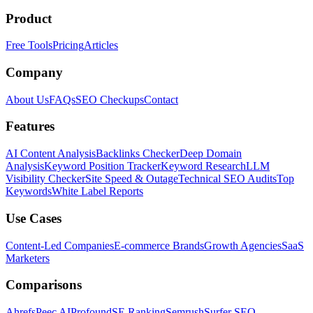
Product
Free Tools
Pricing
Articles
Company
About Us
FAQs
SEO Checkups
Contact
Features
AI Content Analysis
Backlinks Checker
Deep Domain
Analysis
Keyword Position Tracker
Keyword Research
LLM
Visibility Checker
Site Speed & Outage
Technical SEO Audits
Top
Keywords
White Label Reports
Use Cases
Content-Led Companies
E-commerce Brands
Growth Agencies
SaaS
Marketers
Comparisons
Ahrefs
Peec AI
Profound
SE Ranking
Semrush
Surfer SEO