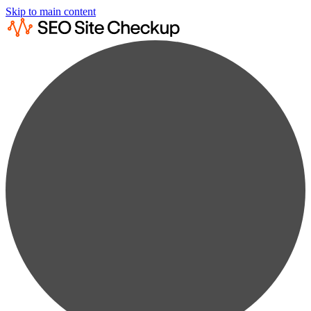
Skip to main content