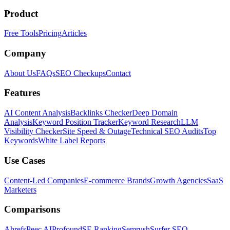
Product
Free Tools
Pricing
Articles
Company
About Us
FAQs
SEO Checkups
Contact
Features
AI Content Analysis
Backlinks Checker
Deep Domain
Analysis
Keyword Position Tracker
Keyword Research
LLM
Visibility Checker
Site Speed & Outage
Technical SEO Audits
Top
Keywords
White Label Reports
Use Cases
Content-Led Companies
E-commerce Brands
Growth Agencies
SaaS
Marketers
Comparisons
Ahrefs
Peec AI
Profound
SE Ranking
Semrush
Surfer SEO