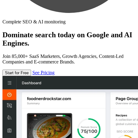
Complete SEO & AI monitoring
Dominate search today on Google and AI
Engines.
Join 85,000+ SaaS Marketers, Growth Agencies, Content-Led
Companies and E-commerce Brands.
See Pricing
Start for Free