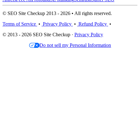
© SEO Site Checkup 2013 - 2026 • All rights reserved.
Terms of Service
•
Privacy Policy
•
Refund Policy
•
© 2013 - 2026 SEO Site Checkup ·
Privacy Policy
Do not sell my Personal Information