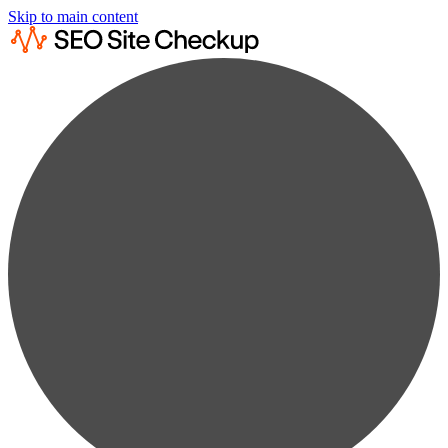
Skip to main content