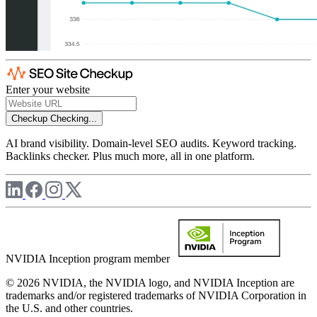
Enter your website
Checkup
Checking...
AI brand visibility. Domain-level SEO audits. Keyword tracking.
Backlinks checker. Plus much more, all in one platform.
NVIDIA Inception program member
© 2026 NVIDIA, the NVIDIA logo, and NVIDIA Inception are
trademarks and/or registered trademarks of NVIDIA Corporation in
the U.S. and other countries.