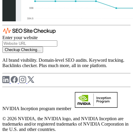
Enter your website
Checkup
Checking...
AI brand visibility. Domain-level SEO audits. Keyword tracking.
Backlinks checker. Plus much more, all in one platform.
NVIDIA Inception program member
© 2026 NVIDIA, the NVIDIA logo, and NVIDIA Inception are
trademarks and/or registered trademarks of NVIDIA Corporation in
the U.S. and other countries.