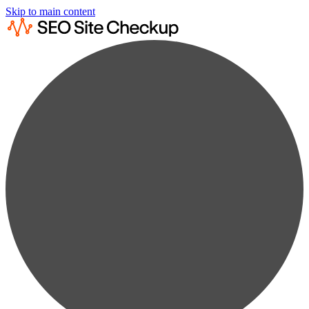
Skip to main content