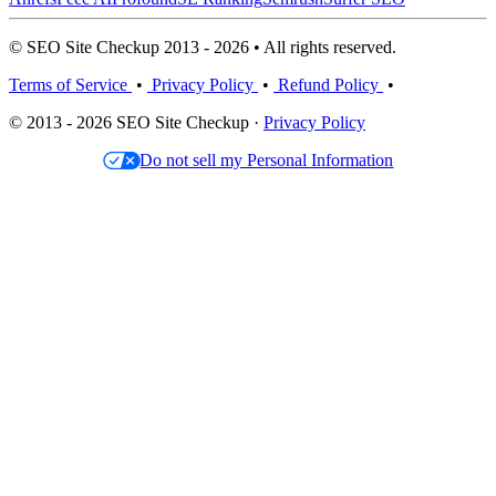
© SEO Site Checkup 2013 - 2026 • All rights reserved.
Terms of Service
•
Privacy Policy
•
Refund Policy
•
© 2013 - 2026 SEO Site Checkup ·
Privacy Policy
Do not sell my Personal Information