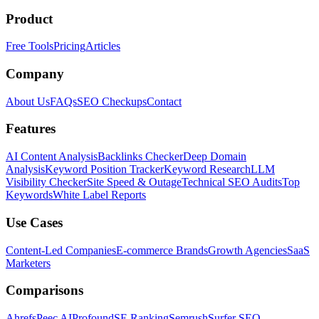
Product
Free Tools
Pricing
Articles
Company
About Us
FAQs
SEO Checkups
Contact
Features
AI Content Analysis
Backlinks Checker
Deep Domain
Analysis
Keyword Position Tracker
Keyword Research
LLM
Visibility Checker
Site Speed & Outage
Technical SEO Audits
Top
Keywords
White Label Reports
Use Cases
Content-Led Companies
E-commerce Brands
Growth Agencies
SaaS
Marketers
Comparisons
Ahrefs
Peec AI
Profound
SE Ranking
Semrush
Surfer SEO