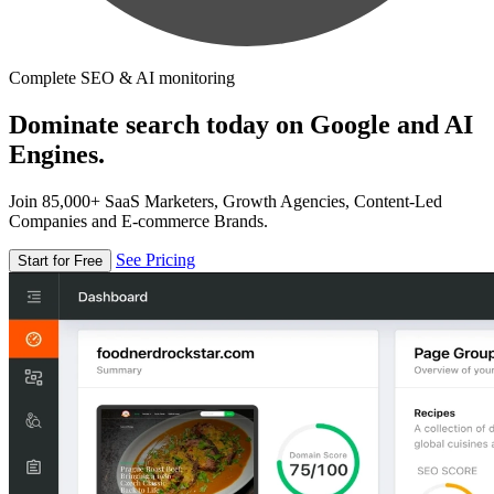
Complete SEO & AI monitoring
Dominate search today on Google and AI
Engines.
Join 85,000+ SaaS Marketers, Growth Agencies, Content-Led
Companies and E-commerce Brands.
See Pricing
Start for Free