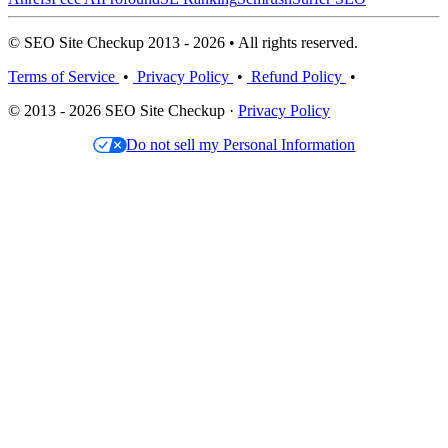
© SEO Site Checkup 2013 - 2026 • All rights reserved.
Terms of Service
•
Privacy Policy
•
Refund Policy
•
© 2013 - 2026 SEO Site Checkup ·
Privacy Policy
Do not sell my Personal Information