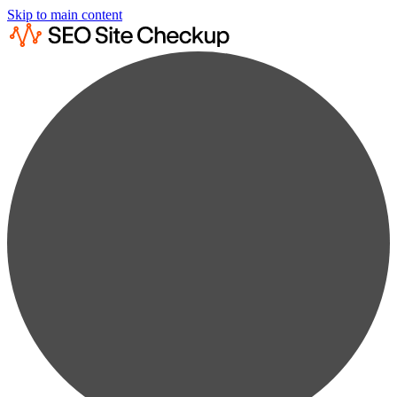
Skip to main content