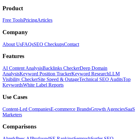
Product
Free Tools
Pricing
Articles
Company
About Us
FAQs
SEO Checkups
Contact
Features
AI Content Analysis
Backlinks Checker
Deep Domain
Analysis
Keyword Position Tracker
Keyword Research
LLM
Visibility Checker
Site Speed & Outage
Technical SEO Audits
Top
Keywords
White Label Reports
Use Cases
Content-Led Companies
E-commerce Brands
Growth Agencies
SaaS
Marketers
Comparisons
Ahrefs
Peec AI
Profound
SE Ranking
Semrush
Surfer SEO