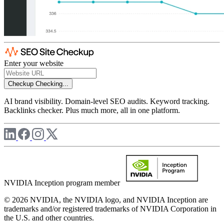
Enter your website
Checkup
Checking...
AI brand visibility. Domain-level SEO audits. Keyword tracking.
Backlinks checker. Plus much more, all in one platform.
NVIDIA Inception program member
© 2026 NVIDIA, the NVIDIA logo, and NVIDIA Inception are
trademarks and/or registered trademarks of NVIDIA Corporation in
the U.S. and other countries.