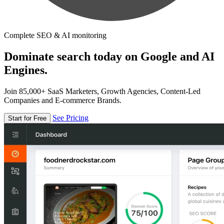
Complete SEO & AI monitoring
Dominate search today on Google and AI
Engines.
Join 85,000+ SaaS Marketers, Growth Agencies, Content-Led
Companies and E-commerce Brands.
See Pricing
Start for Free