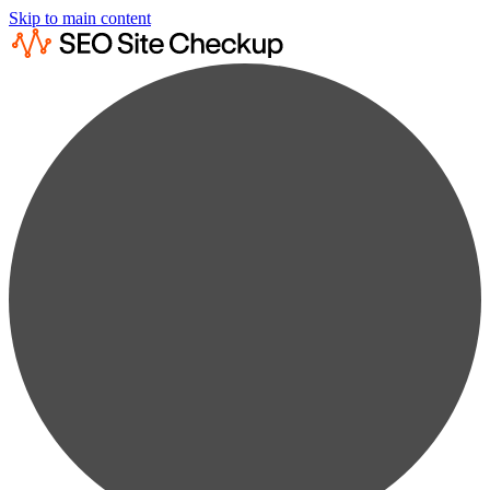
Skip to main content