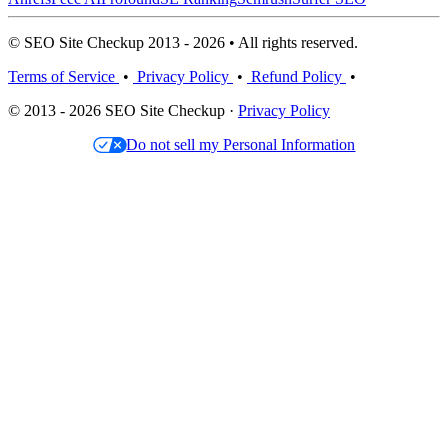
© SEO Site Checkup 2013 - 2026 • All rights reserved.
Terms of Service
•
Privacy Policy
•
Refund Policy
•
© 2013 - 2026 SEO Site Checkup ·
Privacy Policy
Do not sell my Personal Information