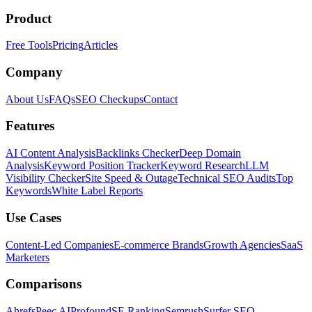
Product
Free Tools
Pricing
Articles
Company
About Us
FAQs
SEO Checkups
Contact
Features
AI Content Analysis
Backlinks Checker
Deep Domain
Analysis
Keyword Position Tracker
Keyword Research
LLM
Visibility Checker
Site Speed & Outage
Technical SEO Audits
Top
Keywords
White Label Reports
Use Cases
Content-Led Companies
E-commerce Brands
Growth Agencies
SaaS
Marketers
Comparisons
Ahrefs
Peec AI
Profound
SE Ranking
Semrush
Surfer SEO