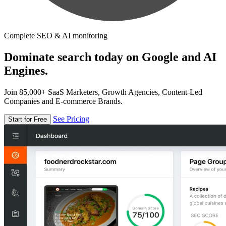
Complete SEO & AI monitoring
Dominate search today on Google and AI
Engines.
Join 85,000+ SaaS Marketers, Growth Agencies, Content-Led
Companies and E-commerce Brands.
See Pricing
Start for Free