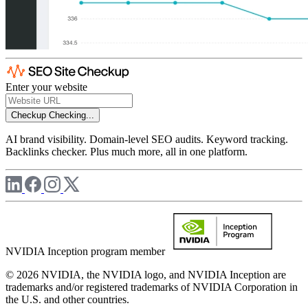
Enter your website
Checkup
Checking...
AI brand visibility. Domain-level SEO audits. Keyword tracking.
Backlinks checker. Plus much more, all in one platform.
NVIDIA Inception program member
© 2026 NVIDIA, the NVIDIA logo, and NVIDIA Inception are
trademarks and/or registered trademarks of NVIDIA Corporation in
the U.S. and other countries.