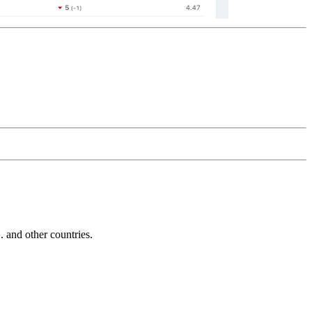
and other countries.