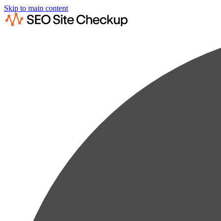
Skip to main content