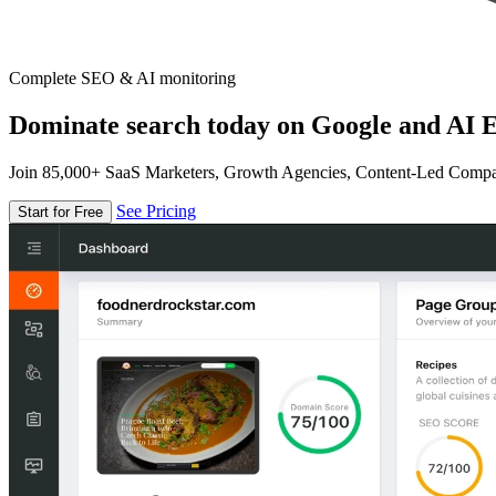
Complete SEO & AI monitoring
Dominate search today on Google and AI E
Join 85,000+ SaaS Marketers, Growth Agencies, Content-Led Comp
See Pricing
Start for Free