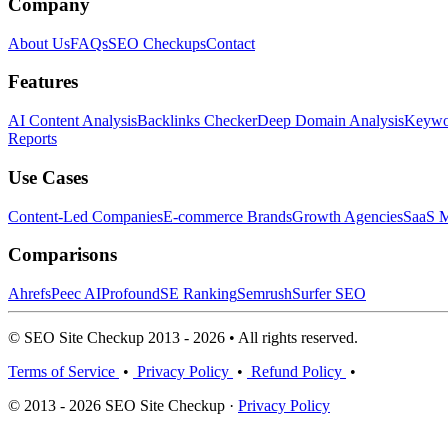
Company
About Us
FAQs
SEO Checkups
Contact
Features
AI Content Analysis
Backlinks Checker
Deep Domain Analysis
Keywor
Reports
Use Cases
Content-Led Companies
E-commerce Brands
Growth Agencies
SaaS M
Comparisons
Ahrefs
Peec AI
Profound
SE Ranking
Semrush
Surfer SEO
© SEO Site Checkup 2013 - 2026 • All rights reserved.
Terms of Service
•
Privacy Policy
•
Refund Policy
•
© 2013 - 2026 SEO Site Checkup ·
Privacy Policy