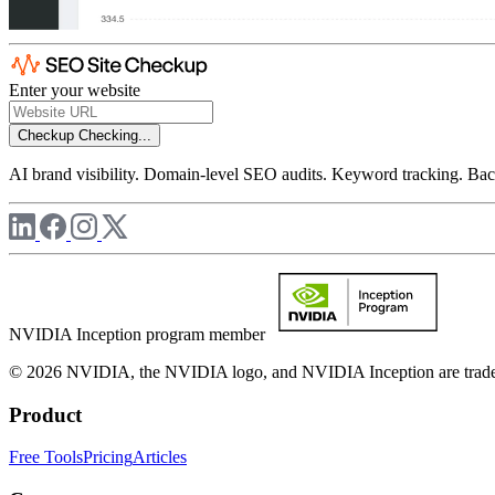
Enter your website
Checkup
Checking...
AI brand visibility. Domain-level SEO audits. Keyword tracking. Back
NVIDIA Inception program member
© 2026 NVIDIA, the NVIDIA logo, and NVIDIA Inception are trademar
Product
Free Tools
Pricing
Articles