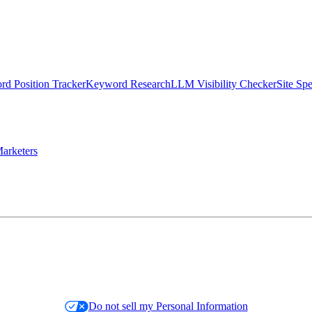
d Position Tracker
Keyword Research
LLM Visibility Checker
Site Sp
arketers
Do not sell my Personal Information