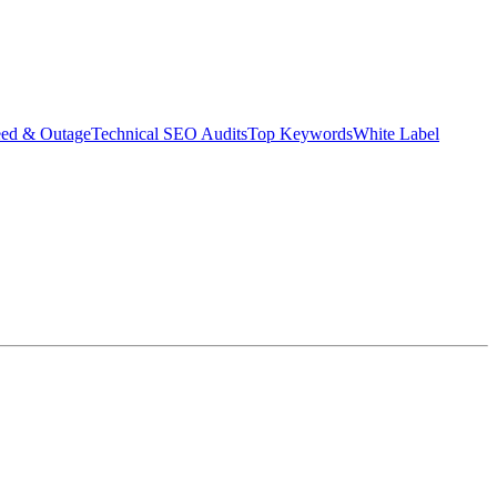
eed & Outage
Technical SEO Audits
Top Keywords
White Label