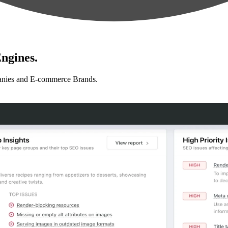
ngines.
anies and E-commerce Brands.