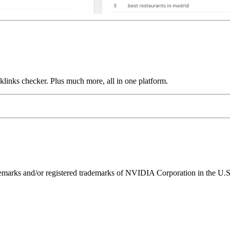
links checker. Plus much more, all in one platform.
ks and/or registered trademarks of NVIDIA Corporation in the U.S. 