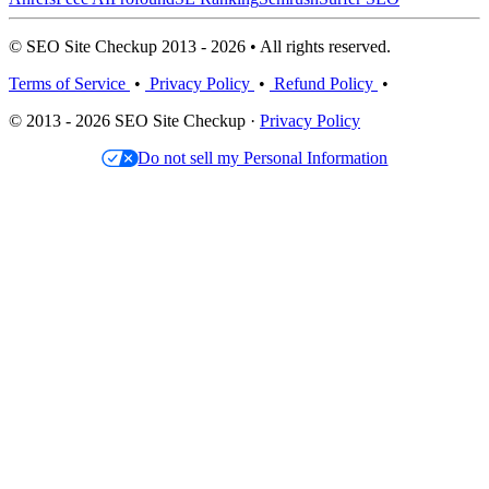
© SEO Site Checkup 2013 - 2026 • All rights reserved.
Terms of Service
•
Privacy Policy
•
Refund Policy
•
© 2013 - 2026 SEO Site Checkup ·
Privacy Policy
Do not sell my Personal Information