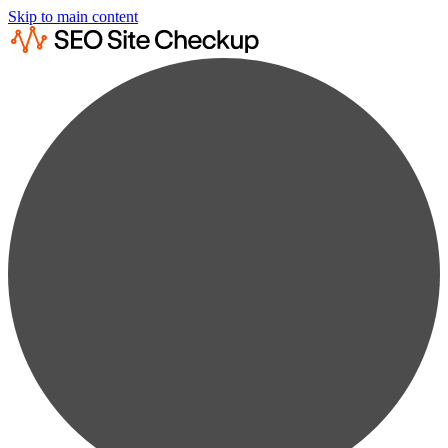
Skip to main content