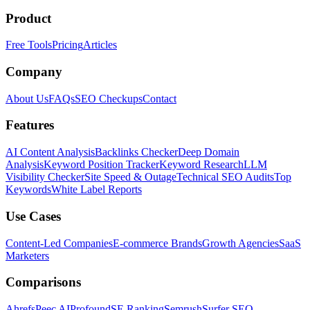
Product
Free Tools
Pricing
Articles
Company
About Us
FAQs
SEO Checkups
Contact
Features
AI Content Analysis
Backlinks Checker
Deep Domain
Analysis
Keyword Position Tracker
Keyword Research
LLM
Visibility Checker
Site Speed & Outage
Technical SEO Audits
Top
Keywords
White Label Reports
Use Cases
Content-Led Companies
E-commerce Brands
Growth Agencies
SaaS
Marketers
Comparisons
Ahrefs
Peec AI
Profound
SE Ranking
Semrush
Surfer SEO