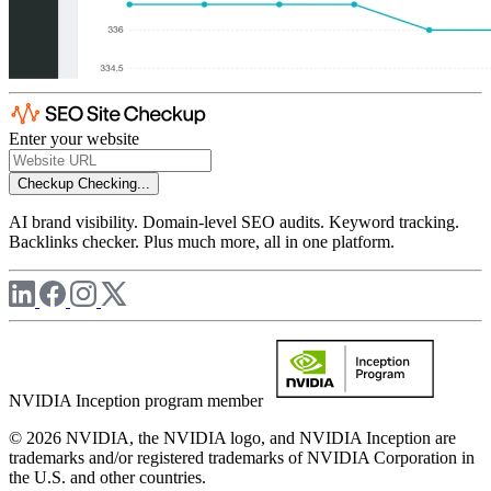
Enter your website
Checkup
Checking...
AI brand visibility. Domain-level SEO audits. Keyword tracking.
Backlinks checker. Plus much more, all in one platform.
NVIDIA Inception program member
© 2026 NVIDIA, the NVIDIA logo, and NVIDIA Inception are
trademarks and/or registered trademarks of NVIDIA Corporation in
the U.S. and other countries.