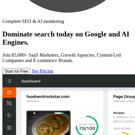
Complete SEO & AI monitoring
Dominate search today on Google and AI
Engines.
Join 85,000+ SaaS Marketers, Growth Agencies, Content-Led
Companies and E-commerce Brands.
See Pricing
Start for Free