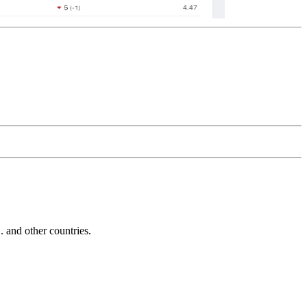
and other countries.