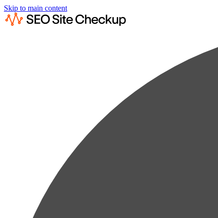
Skip to main content