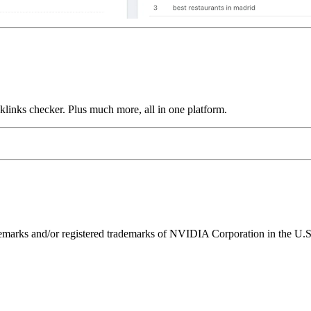
links checker. Plus much more, all in one platform.
ks and/or registered trademarks of NVIDIA Corporation in the U.S. 