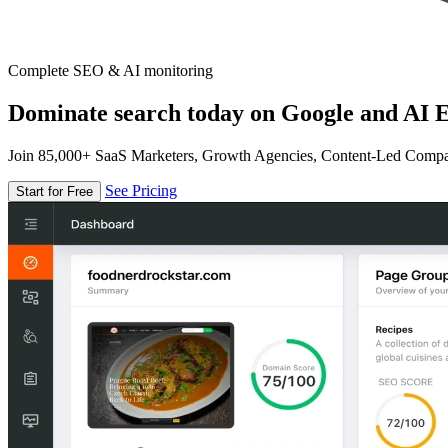
Complete SEO & AI monitoring
Dominate search today on Google and AI E
Join 85,000+ SaaS Marketers, Growth Agencies, Content-Led Comp
See Pricing
Start for Free