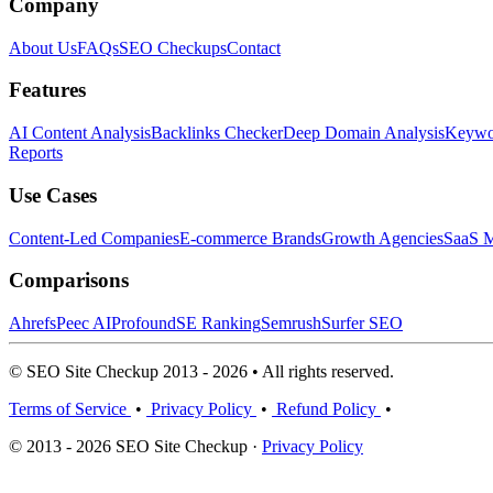
Company
About Us
FAQs
SEO Checkups
Contact
Features
AI Content Analysis
Backlinks Checker
Deep Domain Analysis
Keywor
Reports
Use Cases
Content-Led Companies
E-commerce Brands
Growth Agencies
SaaS M
Comparisons
Ahrefs
Peec AI
Profound
SE Ranking
Semrush
Surfer SEO
© SEO Site Checkup 2013 - 2026 • All rights reserved.
Terms of Service
•
Privacy Policy
•
Refund Policy
•
© 2013 - 2026 SEO Site Checkup ·
Privacy Policy