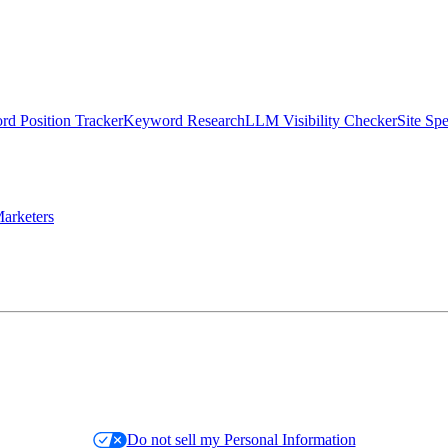
d Position Tracker
Keyword Research
LLM Visibility Checker
Site Sp
arketers
Do not sell my Personal Information