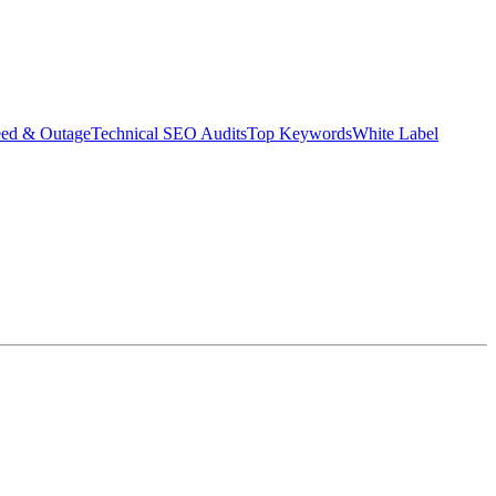
eed & Outage
Technical SEO Audits
Top Keywords
White Label