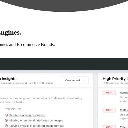
ngines.
anies and E-commerce Brands.