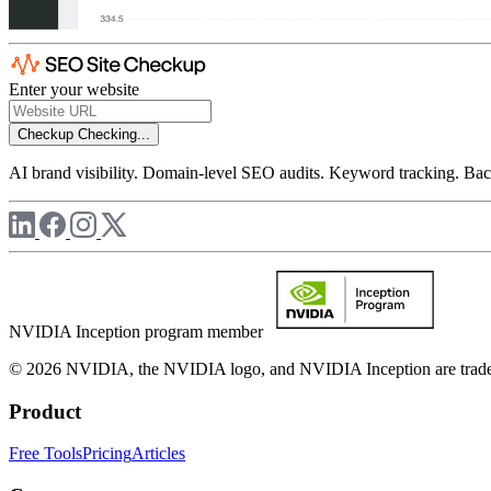
Enter your website
Checkup
Checking...
AI brand visibility. Domain-level SEO audits. Keyword tracking. Back
NVIDIA Inception program member
© 2026 NVIDIA, the NVIDIA logo, and NVIDIA Inception are trademar
Product
Free Tools
Pricing
Articles