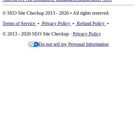
© SEO Site Checkup 2013 - 2026 • All rights reserved.
Terms of Service
•
Privacy Policy
•
Refund Policy
•
© 2013 - 2026 SEO Site Checkup ·
Privacy Policy
Do not sell my Personal Information