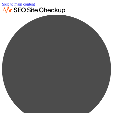
Skip to main content