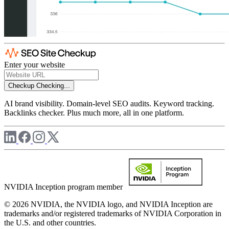
Enter your website
Checkup
Checking...
AI brand visibility. Domain-level SEO audits. Keyword tracking.
Backlinks checker. Plus much more, all in one platform.
NVIDIA Inception program member
© 2026 NVIDIA, the NVIDIA logo, and NVIDIA Inception are
trademarks and/or registered trademarks of NVIDIA Corporation in
the U.S. and other countries.