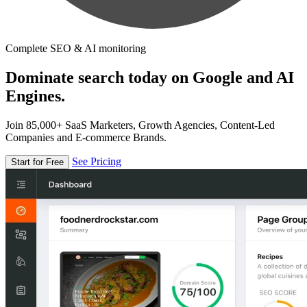
Complete SEO & AI monitoring
Dominate search today on Google and AI
Engines.
Join 85,000+ SaaS Marketers, Growth Agencies, Content-Led
Companies and E-commerce Brands.
See Pricing
Start for Free