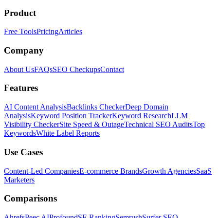
Product
Free Tools
Pricing
Articles
Company
About Us
FAQs
SEO Checkups
Contact
Features
AI Content Analysis
Backlinks Checker
Deep Domain
Analysis
Keyword Position Tracker
Keyword Research
LLM
Visibility Checker
Site Speed & Outage
Technical SEO Audits
Top
Keywords
White Label Reports
Use Cases
Content-Led Companies
E-commerce Brands
Growth Agencies
SaaS
Marketers
Comparisons
Ahrefs
Peec AI
Profound
SE Ranking
Semrush
Surfer SEO