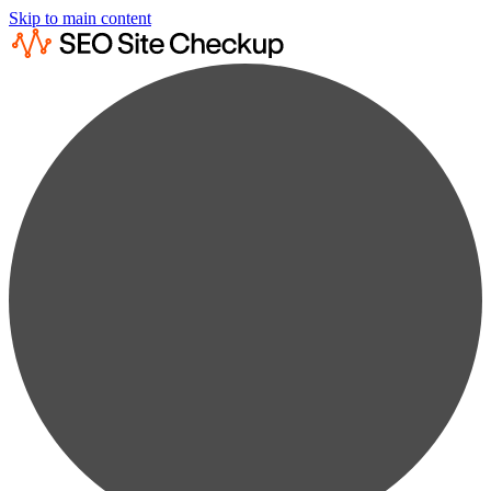
Skip to main content