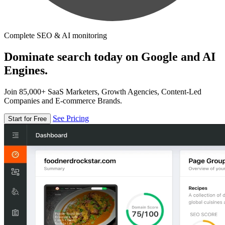
Complete SEO & AI monitoring
Dominate search today on Google and AI
Engines.
Join 85,000+ SaaS Marketers, Growth Agencies, Content-Led
Companies and E-commerce Brands.
See Pricing
Start for Free