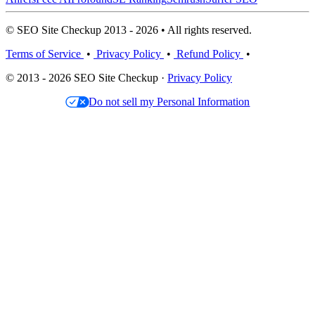
© SEO Site Checkup 2013 - 2026 • All rights reserved.
Terms of Service
•
Privacy Policy
•
Refund Policy
•
© 2013 - 2026 SEO Site Checkup ·
Privacy Policy
Do not sell my Personal Information