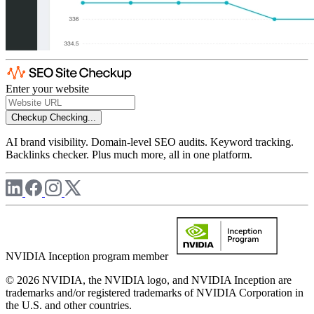
Enter your website
Checkup
Checking...
AI brand visibility. Domain-level SEO audits. Keyword tracking.
Backlinks checker. Plus much more, all in one platform.
NVIDIA Inception program member
© 2026 NVIDIA, the NVIDIA logo, and NVIDIA Inception are
trademarks and/or registered trademarks of NVIDIA Corporation in
the U.S. and other countries.