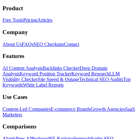
Product
Free Tools
Pricing
Articles
Company
About Us
FAQs
SEO Checkups
Contact
Features
AI Content Analysis
Backlinks Checker
Deep Domain
Analysis
Keyword Position Tracker
Keyword Research
LLM
Visibility Checker
Site Speed & Outage
Technical SEO Audits
Top
Keywords
White Label Reports
Use Cases
Content-Led Companies
E-commerce Brands
Growth Agencies
SaaS
Marketers
Comparisons
Ahrefs
Peec AI
Profound
SE Ranking
Semrush
Surfer SEO