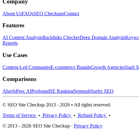
Company
About Us
FAQs
SEO Checkups
Contact
Features
AI Content Analysis
Backlinks Checker
Deep Domain Analysis
Keywor
Reports
Use Cases
Content-Led Companies
E-commerce Brands
Growth Agencies
SaaS M
Comparisons
Ahrefs
Peec AI
Profound
SE Ranking
Semrush
Surfer SEO
© SEO Site Checkup 2013 - 2026 • All rights reserved.
Terms of Service
•
Privacy Policy
•
Refund Policy
•
© 2013 - 2026 SEO Site Checkup ·
Privacy Policy