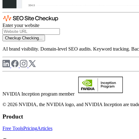
Enter your website
Checkup
Checking...
AI brand visibility. Domain-level SEO audits. Keyword tracking. Back
NVIDIA Inception program member
© 2026 NVIDIA, the NVIDIA logo, and NVIDIA Inception are trademar
Product
Free Tools
Pricing
Articles