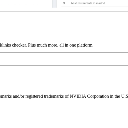
links checker. Plus much more, all in one platform.
ks and/or registered trademarks of NVIDIA Corporation in the U.S. 