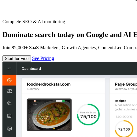
Complete SEO & AI monitoring
Dominate search today on Google and AI E
Join 85,000+ SaaS Marketers, Growth Agencies, Content-Led Comp
See Pricing
Start for Free