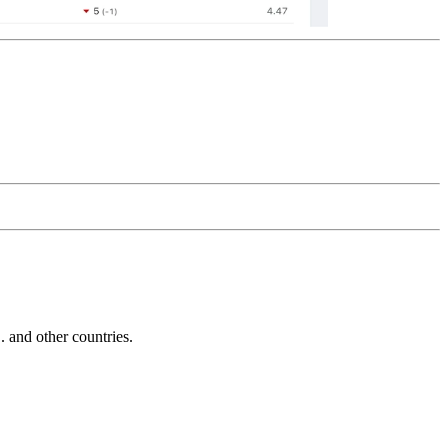
and other countries.