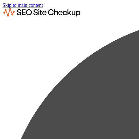
Skip to main content