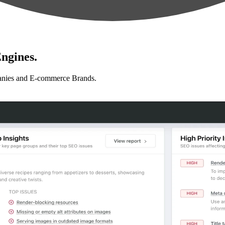
ngines.
anies and E-commerce Brands.