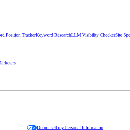
d Position Tracker
Keyword Research
LLM Visibility Checker
Site Sp
arketers
Do not sell my Personal Information