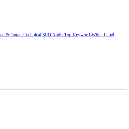
eed & Outage
Technical SEO Audits
Top Keywords
White Label