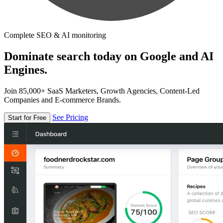
Complete SEO & AI monitoring
Dominate search today on Google and AI
Engines.
Join 85,000+ SaaS Marketers, Growth Agencies, Content-Led
Companies and E-commerce Brands.
See Pricing
Start for Free