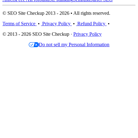
© SEO Site Checkup 2013 - 2026 • All rights reserved.
Terms of Service
•
Privacy Policy
•
Refund Policy
•
© 2013 - 2026 SEO Site Checkup ·
Privacy Policy
Do not sell my Personal Information