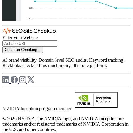
Enter your website
Checkup
Checking...
AI brand visibility. Domain-level SEO audits. Keyword tracking.
Backlinks checker. Plus much more, all in one platform.
NVIDIA Inception program member
© 2026 NVIDIA, the NVIDIA logo, and NVIDIA Inception are
trademarks and/or registered trademarks of NVIDIA Corporation in
the U.S. and other countries.