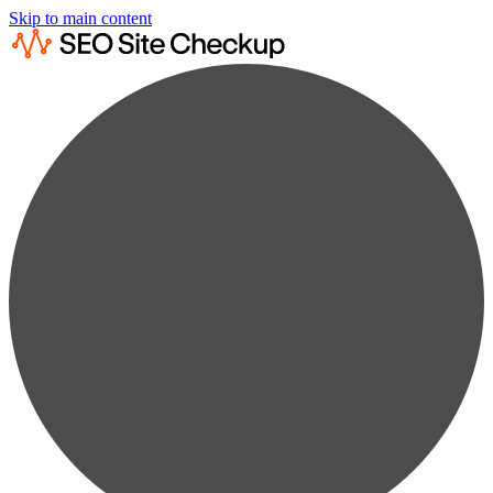
Skip to main content