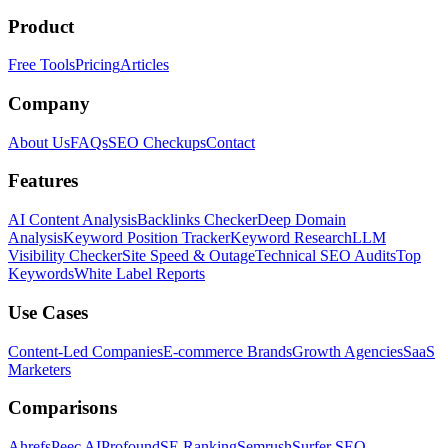
Product
Free Tools
Pricing
Articles
Company
About Us
FAQs
SEO Checkups
Contact
Features
AI Content Analysis
Backlinks Checker
Deep Domain
Analysis
Keyword Position Tracker
Keyword Research
LLM
Visibility Checker
Site Speed & Outage
Technical SEO Audits
Top
Keywords
White Label Reports
Use Cases
Content-Led Companies
E-commerce Brands
Growth Agencies
SaaS
Marketers
Comparisons
Ahrefs
Peec AI
Profound
SE Ranking
Semrush
Surfer SEO