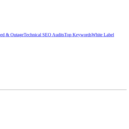
eed & Outage
Technical SEO Audits
Top Keywords
White Label