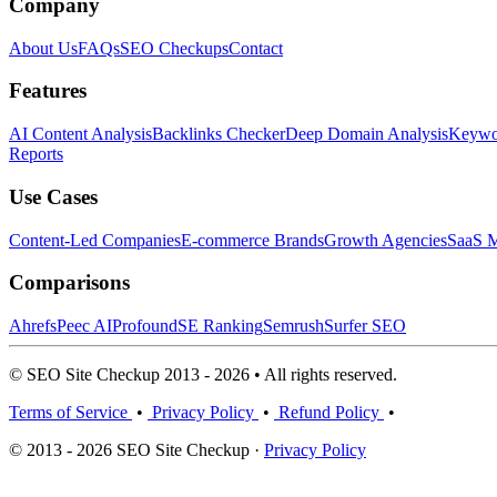
Company
About Us
FAQs
SEO Checkups
Contact
Features
AI Content Analysis
Backlinks Checker
Deep Domain Analysis
Keywor
Reports
Use Cases
Content-Led Companies
E-commerce Brands
Growth Agencies
SaaS M
Comparisons
Ahrefs
Peec AI
Profound
SE Ranking
Semrush
Surfer SEO
© SEO Site Checkup 2013 - 2026 • All rights reserved.
Terms of Service
•
Privacy Policy
•
Refund Policy
•
© 2013 - 2026 SEO Site Checkup ·
Privacy Policy