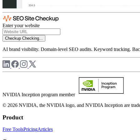
Enter your website
Checkup
Checking...
AI brand visibility. Domain-level SEO audits. Keyword tracking. Back
NVIDIA Inception program member
© 2026 NVIDIA, the NVIDIA logo, and NVIDIA Inception are trademar
Product
Free Tools
Pricing
Articles