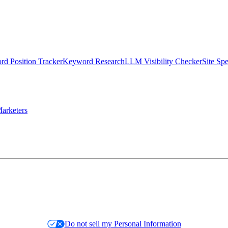
d Position Tracker
Keyword Research
LLM Visibility Checker
Site Sp
arketers
Do not sell my Personal Information