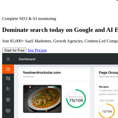
Complete SEO & AI monitoring
Dominate search today on Google and AI E
Join 85,000+ SaaS Marketers, Growth Agencies, Content-Led Comp
See Pricing
Start for Free