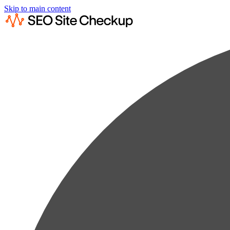
Skip to main content