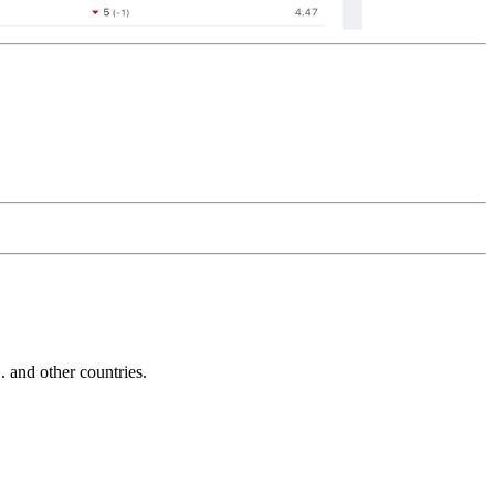
and other countries.