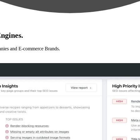
ngines.
anies and E-commerce Brands.