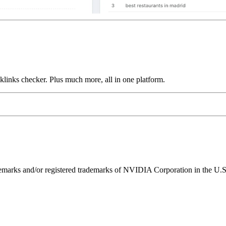
links checker. Plus much more, all in one platform.
ks and/or registered trademarks of NVIDIA Corporation in the U.S. 