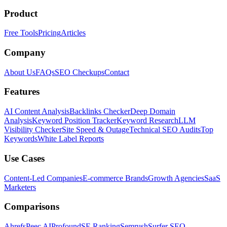
Product
Free Tools
Pricing
Articles
Company
About Us
FAQs
SEO Checkups
Contact
Features
AI Content Analysis
Backlinks Checker
Deep Domain
Analysis
Keyword Position Tracker
Keyword Research
LLM
Visibility Checker
Site Speed & Outage
Technical SEO Audits
Top
Keywords
White Label Reports
Use Cases
Content-Led Companies
E-commerce Brands
Growth Agencies
SaaS
Marketers
Comparisons
Ahrefs
Peec AI
Profound
SE Ranking
Semrush
Surfer SEO