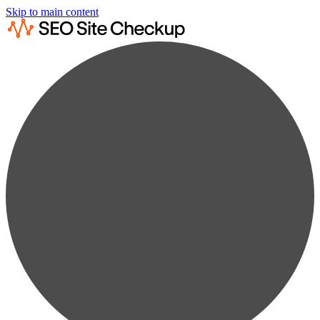
Skip to main content