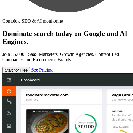
Complete SEO & AI monitoring
Dominate search today on Google and AI
Engines.
Join 85,000+ SaaS Marketers, Growth Agencies, Content-Led
Companies and E-commerce Brands.
See Pricing
Start for Free