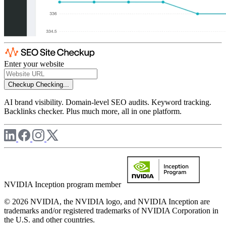
Enter your website
Checkup
Checking...
AI brand visibility. Domain-level SEO audits. Keyword tracking.
Backlinks checker. Plus much more, all in one platform.
NVIDIA Inception program member
© 2026 NVIDIA, the NVIDIA logo, and NVIDIA Inception are
trademarks and/or registered trademarks of NVIDIA Corporation in
the U.S. and other countries.