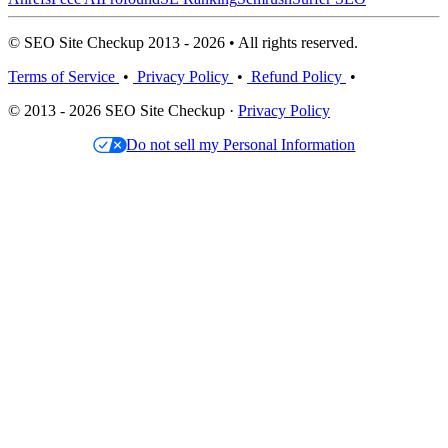
© SEO Site Checkup 2013 - 2026 • All rights reserved.
Terms of Service
•
Privacy Policy
•
Refund Policy
•
© 2013 - 2026 SEO Site Checkup ·
Privacy Policy
Do not sell my Personal Information