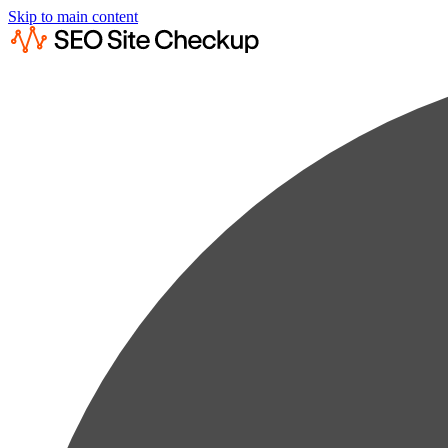
Skip to main content