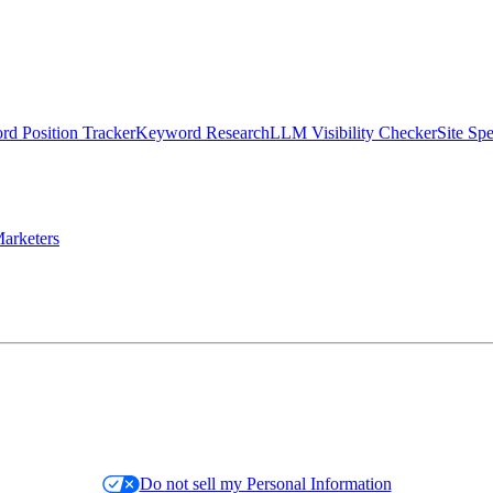
d Position Tracker
Keyword Research
LLM Visibility Checker
Site Sp
arketers
Do not sell my Personal Information