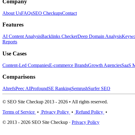
Company
About Us
FAQs
SEO Checkups
Contact
Features
AI Content Analysis
Backlinks Checker
Deep Domain Analysis
Keywor
Reports
Use Cases
Content-Led Companies
E-commerce Brands
Growth Agencies
SaaS M
Comparisons
Ahrefs
Peec AI
Profound
SE Ranking
Semrush
Surfer SEO
© SEO Site Checkup 2013 - 2026 • All rights reserved.
Terms of Service
•
Privacy Policy
•
Refund Policy
•
© 2013 - 2026 SEO Site Checkup ·
Privacy Policy