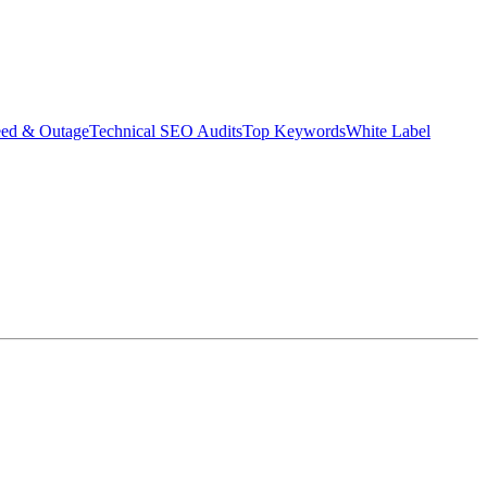
eed & Outage
Technical SEO Audits
Top Keywords
White Label