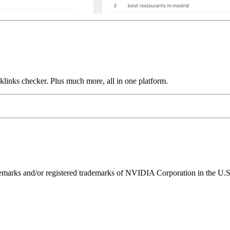
links checker. Plus much more, all in one platform.
ks and/or registered trademarks of NVIDIA Corporation in the U.S. 