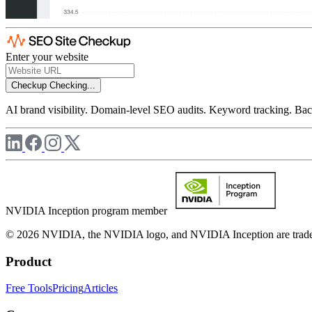
Enter your website
Checkup
Checking...
AI brand visibility. Domain-level SEO audits. Keyword tracking. Back
NVIDIA Inception program member
© 2026 NVIDIA, the NVIDIA logo, and NVIDIA Inception are trademar
Product
Free Tools
Pricing
Articles