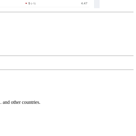
and other countries.