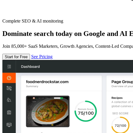
Complete SEO & AI monitoring
Dominate search today on Google and AI E
Join 85,000+ SaaS Marketers, Growth Agencies, Content-Led Comp
See Pricing
Start for Free