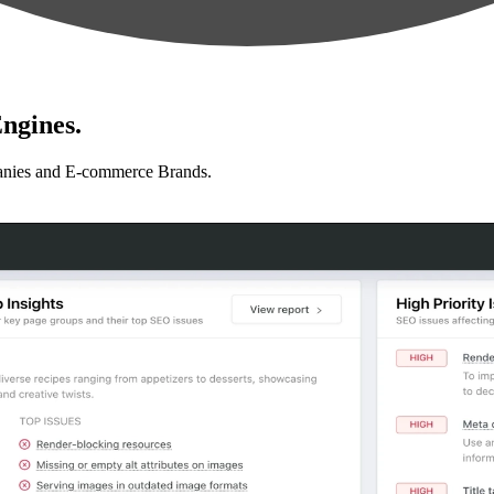
ngines.
anies and E-commerce Brands.