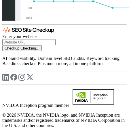
Enter your website
Checkup
Checking...
AI brand visibility. Domain-level SEO audits. Keyword tracking.
Backlinks checker. Plus much more, all in one platform.
NVIDIA Inception program member
© 2026 NVIDIA, the NVIDIA logo, and NVIDIA Inception are
trademarks and/or registered trademarks of NVIDIA Corporation in
the U.S. and other countries.