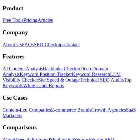
Product
Free Tools
Pricing
Articles
Company
About Us
FAQs
SEO Checkups
Contact
Features
AI Content Analysis
Backlinks Checker
Deep Domain
Analysis
Keyword Position Tracker
Keyword Research
LLM
Visibility Checker
Site Speed & Outage
Technical SEO Audits
Top
Keywords
White Label Reports
Use Cases
Content-Led Companies
E-commerce Brands
Growth Agencies
SaaS
Marketers
Comparisons
Ahrefs
Peec AI
Profound
SE Ranking
Semrush
Surfer SEO