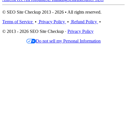
© SEO Site Checkup 2013 - 2026 • All rights reserved.
Terms of Service
•
Privacy Policy
•
Refund Policy
•
© 2013 - 2026 SEO Site Checkup ·
Privacy Policy
Do not sell my Personal Information