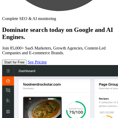
Complete SEO & AI monitoring
Dominate search today on Google and AI
Engines.
Join 85,000+ SaaS Marketers, Growth Agencies, Content-Led
Companies and E-commerce Brands.
See Pricing
Start for Free