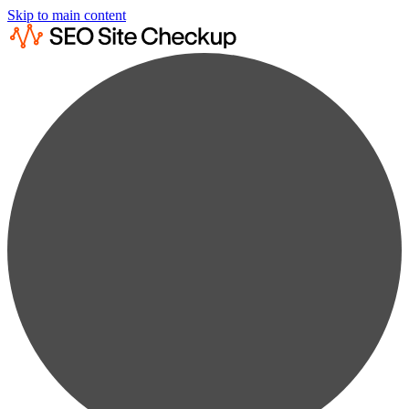
Skip to main content