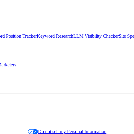
d Position Tracker
Keyword Research
LLM Visibility Checker
Site Sp
arketers
Do not sell my Personal Information