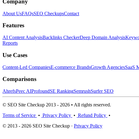
Company
About Us
FAQs
SEO Checkups
Contact
Features
AI Content Analysis
Backlinks Checker
Deep Domain Analysis
Keywor
Reports
Use Cases
Content-Led Companies
E-commerce Brands
Growth Agencies
SaaS M
Comparisons
Ahrefs
Peec AI
Profound
SE Ranking
Semrush
Surfer SEO
© SEO Site Checkup 2013 - 2026 • All rights reserved.
Terms of Service
•
Privacy Policy
•
Refund Policy
•
© 2013 - 2026 SEO Site Checkup ·
Privacy Policy