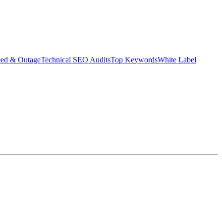
eed & Outage
Technical SEO Audits
Top Keywords
White Label