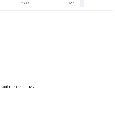
and other countries.