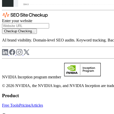
Enter your website
Checkup
Checking...
AI brand visibility. Domain-level SEO audits. Keyword tracking. Back
NVIDIA Inception program member
© 2026 NVIDIA, the NVIDIA logo, and NVIDIA Inception are trademar
Product
Free Tools
Pricing
Articles