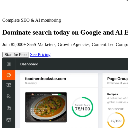
Complete SEO & AI monitoring
Dominate search today on Google and AI E
Join 85,000+ SaaS Marketers, Growth Agencies, Content-Led Comp
See Pricing
Start for Free