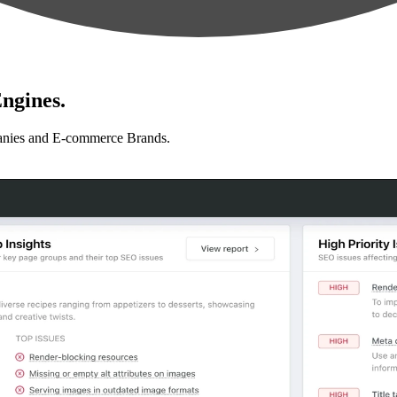
ngines.
anies and E-commerce Brands.