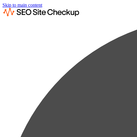
Skip to main content