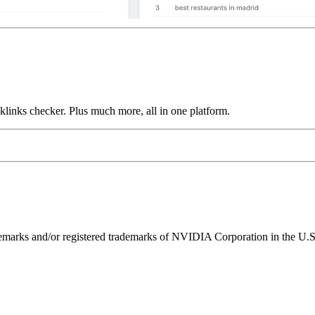
links checker. Plus much more, all in one platform.
ks and/or registered trademarks of NVIDIA Corporation in the U.S. 