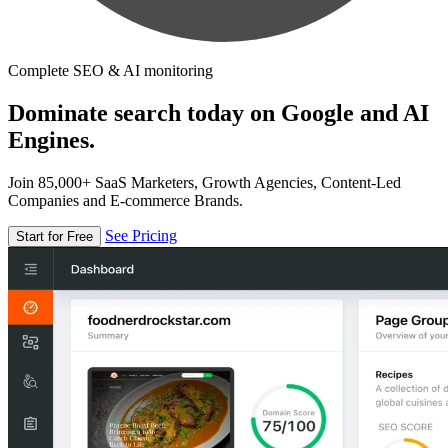
Complete SEO & AI monitoring
Dominate search today on Google and AI
Engines.
Join 85,000+ SaaS Marketers, Growth Agencies, Content-Led
Companies and E-commerce Brands.
See Pricing
Start for Free