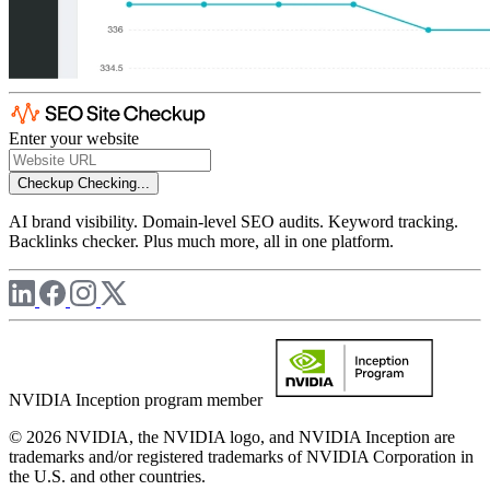
Enter your website
Checkup
Checking...
AI brand visibility. Domain-level SEO audits. Keyword tracking.
Backlinks checker. Plus much more, all in one platform.
NVIDIA Inception program member
© 2026 NVIDIA, the NVIDIA logo, and NVIDIA Inception are
trademarks and/or registered trademarks of NVIDIA Corporation in
the U.S. and other countries.