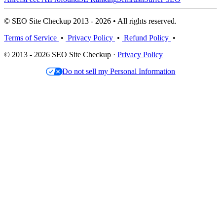
© SEO Site Checkup 2013 - 2026 • All rights reserved.
Terms of Service
•
Privacy Policy
•
Refund Policy
•
© 2013 - 2026 SEO Site Checkup ·
Privacy Policy
Do not sell my Personal Information