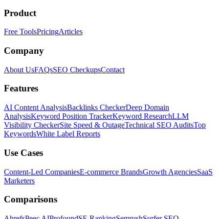
Product
Free Tools
Pricing
Articles
Company
About Us
FAQs
SEO Checkups
Contact
Features
AI Content Analysis
Backlinks Checker
Deep Domain
Analysis
Keyword Position Tracker
Keyword Research
LLM
Visibility Checker
Site Speed & Outage
Technical SEO Audits
Top
Keywords
White Label Reports
Use Cases
Content-Led Companies
E-commerce Brands
Growth Agencies
SaaS
Marketers
Comparisons
Ahrefs
Peec AI
Profound
SE Ranking
Semrush
Surfer SEO