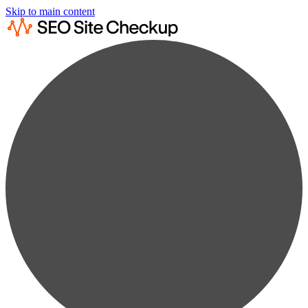
Skip to main content