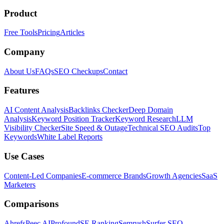
Product
Free Tools
Pricing
Articles
Company
About Us
FAQs
SEO Checkups
Contact
Features
AI Content Analysis
Backlinks Checker
Deep Domain
Analysis
Keyword Position Tracker
Keyword Research
LLM
Visibility Checker
Site Speed & Outage
Technical SEO Audits
Top
Keywords
White Label Reports
Use Cases
Content-Led Companies
E-commerce Brands
Growth Agencies
SaaS
Marketers
Comparisons
Ahrefs
Peec AI
Profound
SE Ranking
Semrush
Surfer SEO