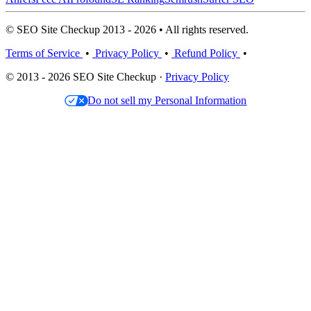
© SEO Site Checkup 2013 - 2026 • All rights reserved.
Terms of Service
•
Privacy Policy
•
Refund Policy
•
© 2013 - 2026 SEO Site Checkup ·
Privacy Policy
Do not sell my Personal Information