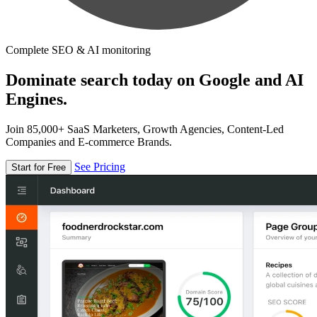
Complete SEO & AI monitoring
Dominate search today on Google and AI
Engines.
Join 85,000+ SaaS Marketers, Growth Agencies, Content-Led
Companies and E-commerce Brands.
See Pricing
Start for Free