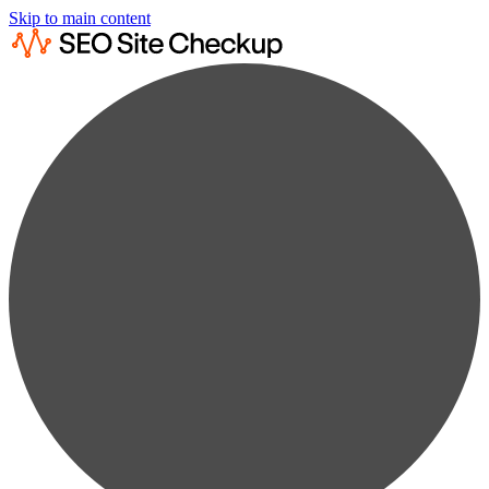
Skip to main content