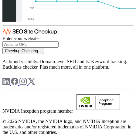
Enter your website
Checkup
Checking...
AI brand visibility. Domain-level SEO audits. Keyword tracking.
Backlinks checker. Plus much more, all in one platform.
NVIDIA Inception program member
© 2026 NVIDIA, the NVIDIA logo, and NVIDIA Inception are
trademarks and/or registered trademarks of NVIDIA Corporation in
the U.S. and other countries.