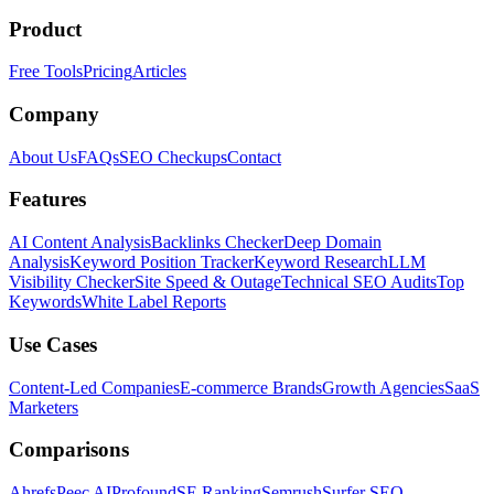
Product
Free Tools
Pricing
Articles
Company
About Us
FAQs
SEO Checkups
Contact
Features
AI Content Analysis
Backlinks Checker
Deep Domain
Analysis
Keyword Position Tracker
Keyword Research
LLM
Visibility Checker
Site Speed & Outage
Technical SEO Audits
Top
Keywords
White Label Reports
Use Cases
Content-Led Companies
E-commerce Brands
Growth Agencies
SaaS
Marketers
Comparisons
Ahrefs
Peec AI
Profound
SE Ranking
Semrush
Surfer SEO