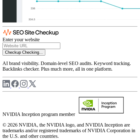
Enter your website
Checkup
Checking...
AI brand visibility. Domain-level SEO audits. Keyword tracking.
Backlinks checker. Plus much more, all in one platform.
NVIDIA Inception program member
© 2026 NVIDIA, the NVIDIA logo, and NVIDIA Inception are
trademarks and/or registered trademarks of NVIDIA Corporation in
the U.S. and other countries.