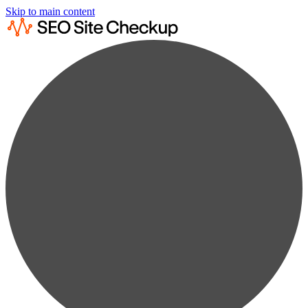
Skip to main content