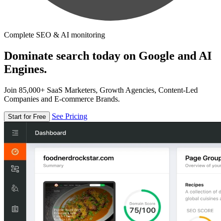
Complete SEO & AI monitoring
Dominate search today on Google and AI
Engines.
Join 85,000+ SaaS Marketers, Growth Agencies, Content-Led
Companies and E-commerce Brands.
See Pricing
Start for Free