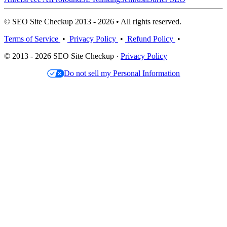
© SEO Site Checkup 2013 - 2026 • All rights reserved.
Terms of Service
•
Privacy Policy
•
Refund Policy
•
© 2013 - 2026 SEO Site Checkup ·
Privacy Policy
Do not sell my Personal Information