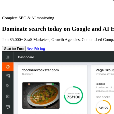
Complete SEO & AI monitoring
Dominate search today on Google and AI E
Join 85,000+ SaaS Marketers, Growth Agencies, Content-Led Comp
See Pricing
Start for Free