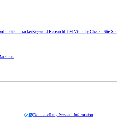
d Position Tracker
Keyword Research
LLM Visibility Checker
Site Sp
arketers
Do not sell my Personal Information