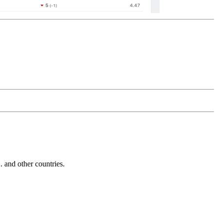
and other countries.