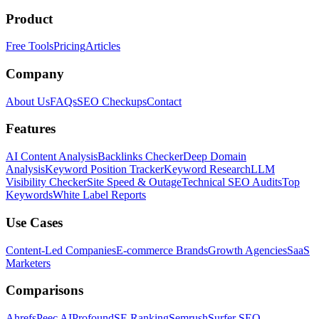
Product
Free Tools
Pricing
Articles
Company
About Us
FAQs
SEO Checkups
Contact
Features
AI Content Analysis
Backlinks Checker
Deep Domain
Analysis
Keyword Position Tracker
Keyword Research
LLM
Visibility Checker
Site Speed & Outage
Technical SEO Audits
Top
Keywords
White Label Reports
Use Cases
Content-Led Companies
E-commerce Brands
Growth Agencies
SaaS
Marketers
Comparisons
Ahrefs
Peec AI
Profound
SE Ranking
Semrush
Surfer SEO