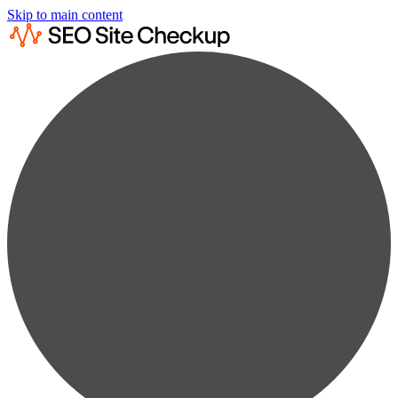
Skip to main content