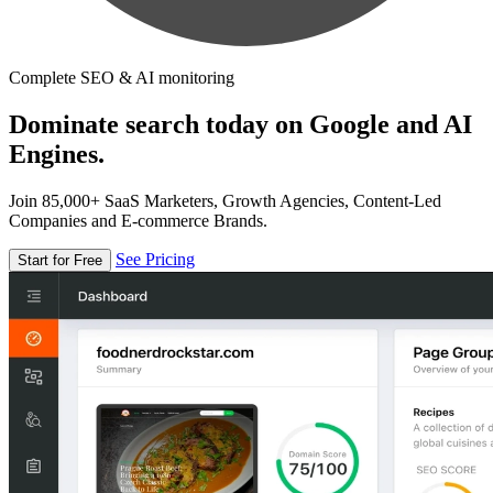
Complete SEO & AI monitoring
Dominate search today on Google and AI
Engines.
Join 85,000+ SaaS Marketers, Growth Agencies, Content-Led
Companies and E-commerce Brands.
See Pricing
Start for Free