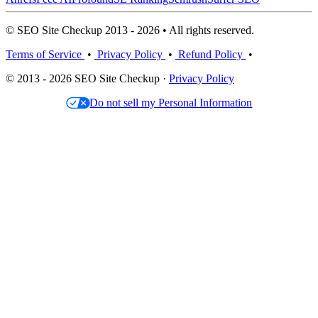
© SEO Site Checkup 2013 - 2026 • All rights reserved.
Terms of Service
•
Privacy Policy
•
Refund Policy
•
© 2013 - 2026 SEO Site Checkup ·
Privacy Policy
Do not sell my Personal Information