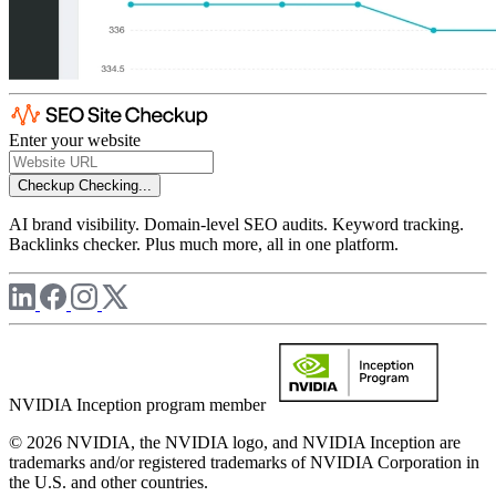
Enter your website
Checkup
Checking...
AI brand visibility. Domain-level SEO audits. Keyword tracking.
Backlinks checker. Plus much more, all in one platform.
NVIDIA Inception program member
© 2026 NVIDIA, the NVIDIA logo, and NVIDIA Inception are
trademarks and/or registered trademarks of NVIDIA Corporation in
the U.S. and other countries.