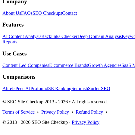
Company
About Us
FAQs
SEO Checkups
Contact
Features
AI Content Analysis
Backlinks Checker
Deep Domain Analysis
Keywor
Reports
Use Cases
Content-Led Companies
E-commerce Brands
Growth Agencies
SaaS M
Comparisons
Ahrefs
Peec AI
Profound
SE Ranking
Semrush
Surfer SEO
© SEO Site Checkup 2013 - 2026 • All rights reserved.
Terms of Service
•
Privacy Policy
•
Refund Policy
•
© 2013 - 2026 SEO Site Checkup ·
Privacy Policy