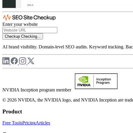
Enter your website
Checkup
Checking...
AI brand visibility. Domain-level SEO audits. Keyword tracking. Back
NVIDIA Inception program member
© 2026 NVIDIA, the NVIDIA logo, and NVIDIA Inception are trademar
Product
Free Tools
Pricing
Articles