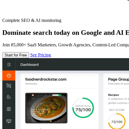
Complete SEO & AI monitoring
Dominate search today on Google and AI E
Join 85,000+ SaaS Marketers, Growth Agencies, Content-Led Comp
See Pricing
Start for Free