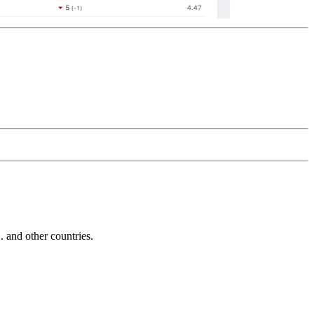
and other countries.