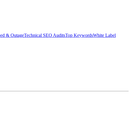
eed & Outage
Technical SEO Audits
Top Keywords
White Label