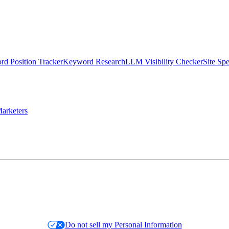
d Position Tracker
Keyword Research
LLM Visibility Checker
Site Sp
arketers
Do not sell my Personal Information