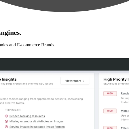
ngines.
anies and E-commerce Brands.