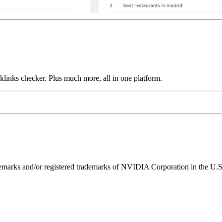
links checker. Plus much more, all in one platform.
ks and/or registered trademarks of NVIDIA Corporation in the U.S. 