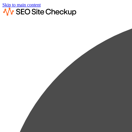
Skip to main content