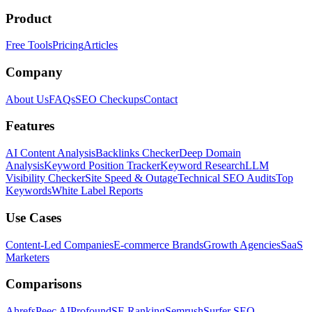
Product
Free Tools
Pricing
Articles
Company
About Us
FAQs
SEO Checkups
Contact
Features
AI Content Analysis
Backlinks Checker
Deep Domain
Analysis
Keyword Position Tracker
Keyword Research
LLM
Visibility Checker
Site Speed & Outage
Technical SEO Audits
Top
Keywords
White Label Reports
Use Cases
Content-Led Companies
E-commerce Brands
Growth Agencies
SaaS
Marketers
Comparisons
Ahrefs
Peec AI
Profound
SE Ranking
Semrush
Surfer SEO