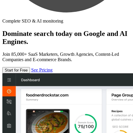
Complete SEO & AI monitoring
Dominate search today on Google and AI
Engines.
Join 85,000+ SaaS Marketers, Growth Agencies, Content-Led
Companies and E-commerce Brands.
See Pricing
Start for Free