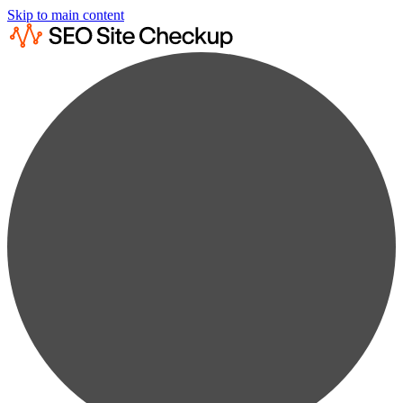
Skip to main content