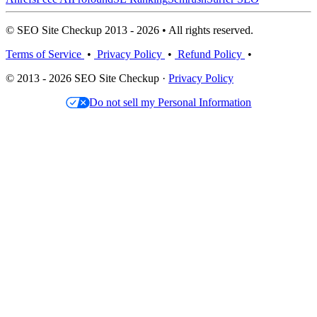
© SEO Site Checkup 2013 - 2026 • All rights reserved.
Terms of Service
•
Privacy Policy
•
Refund Policy
•
© 2013 - 2026 SEO Site Checkup ·
Privacy Policy
Do not sell my Personal Information