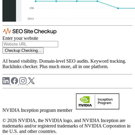
Enter your website
Checkup
Checking...
AI brand visibility. Domain-level SEO audits. Keyword tracking.
Backlinks checker. Plus much more, all in one platform.
NVIDIA Inception program member
© 2026 NVIDIA, the NVIDIA logo, and NVIDIA Inception are
trademarks and/or registered trademarks of NVIDIA Corporation in
the U.S. and other countries.