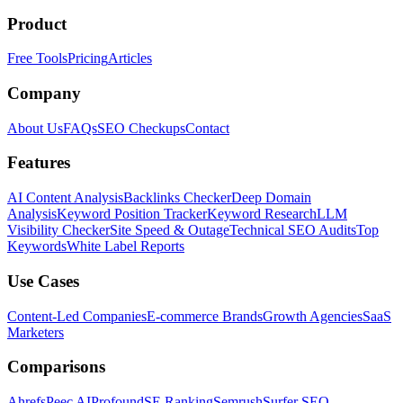
Product
Free Tools
Pricing
Articles
Company
About Us
FAQs
SEO Checkups
Contact
Features
AI Content Analysis
Backlinks Checker
Deep Domain
Analysis
Keyword Position Tracker
Keyword Research
LLM
Visibility Checker
Site Speed & Outage
Technical SEO Audits
Top
Keywords
White Label Reports
Use Cases
Content-Led Companies
E-commerce Brands
Growth Agencies
SaaS
Marketers
Comparisons
Ahrefs
Peec AI
Profound
SE Ranking
Semrush
Surfer SEO