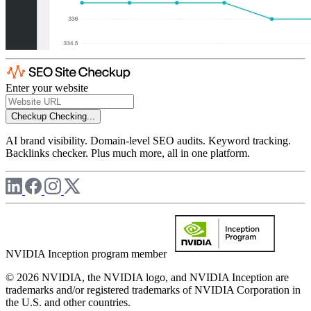
Enter your website
Checkup
Checking...
AI brand visibility. Domain-level SEO audits. Keyword tracking.
Backlinks checker. Plus much more, all in one platform.
NVIDIA Inception program member
© 2026 NVIDIA, the NVIDIA logo, and NVIDIA Inception are
trademarks and/or registered trademarks of NVIDIA Corporation in
the U.S. and other countries.