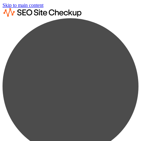
Skip to main content