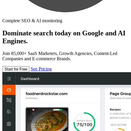
Complete SEO & AI monitoring
Dominate search today on Google and AI
Engines.
Join 85,000+ SaaS Marketers, Growth Agencies, Content-Led
Companies and E-commerce Brands.
See Pricing
Start for Free