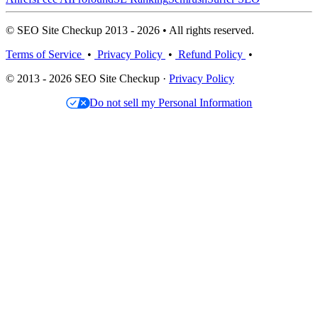
© SEO Site Checkup 2013 - 2026 • All rights reserved.
Terms of Service
•
Privacy Policy
•
Refund Policy
•
© 2013 - 2026 SEO Site Checkup ·
Privacy Policy
Do not sell my Personal Information