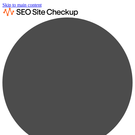
Skip to main content