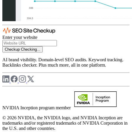
Enter your website
Checkup
Checking...
AI brand visibility. Domain-level SEO audits. Keyword tracking.
Backlinks checker. Plus much more, all in one platform.
NVIDIA Inception program member
© 2026 NVIDIA, the NVIDIA logo, and NVIDIA Inception are
trademarks and/or registered trademarks of NVIDIA Corporation in
the U.S. and other countries.