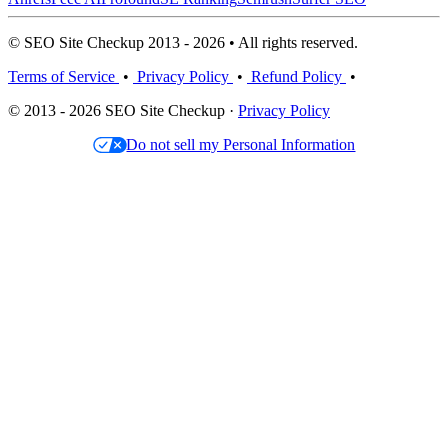
© SEO Site Checkup 2013 - 2026 • All rights reserved.
Terms of Service
•
Privacy Policy
•
Refund Policy
•
© 2013 - 2026 SEO Site Checkup ·
Privacy Policy
Do not sell my Personal Information