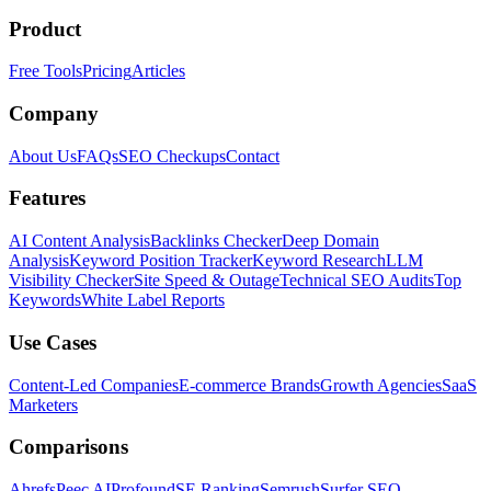
Product
Free Tools
Pricing
Articles
Company
About Us
FAQs
SEO Checkups
Contact
Features
AI Content Analysis
Backlinks Checker
Deep Domain
Analysis
Keyword Position Tracker
Keyword Research
LLM
Visibility Checker
Site Speed & Outage
Technical SEO Audits
Top
Keywords
White Label Reports
Use Cases
Content-Led Companies
E-commerce Brands
Growth Agencies
SaaS
Marketers
Comparisons
Ahrefs
Peec AI
Profound
SE Ranking
Semrush
Surfer SEO