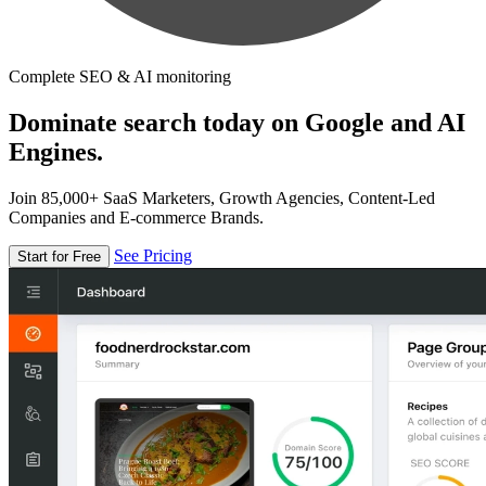
Complete SEO & AI monitoring
Dominate search today on Google and AI
Engines.
Join 85,000+ SaaS Marketers, Growth Agencies, Content-Led
Companies and E-commerce Brands.
See Pricing
Start for Free