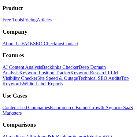
Product
Free Tools
Pricing
Articles
Company
About Us
FAQs
SEO Checkups
Contact
Features
AI Content Analysis
Backlinks Checker
Deep Domain
Analysis
Keyword Position Tracker
Keyword Research
LLM
Visibility Checker
Site Speed & Outage
Technical SEO Audits
Top
Keywords
White Label Reports
Use Cases
Content-Led Companies
E-commerce Brands
Growth Agencies
SaaS
Marketers
Comparisons
Ahrefs
Peec AI
Profound
SE Ranking
Semrush
Surfer SEO