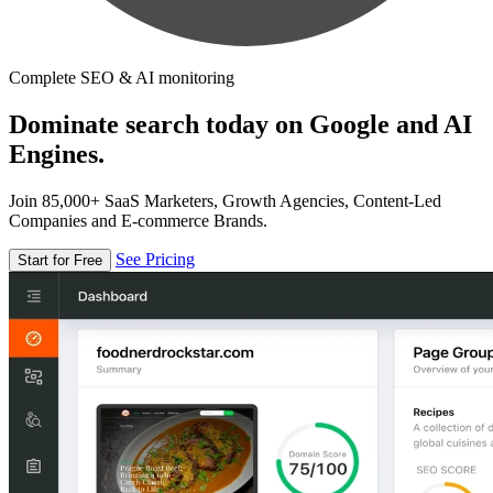
Complete SEO & AI monitoring
Dominate search today on Google and AI
Engines.
Join 85,000+ SaaS Marketers, Growth Agencies, Content-Led
Companies and E-commerce Brands.
See Pricing
Start for Free