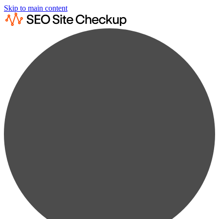
Skip to main content