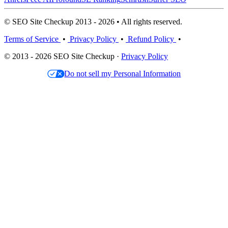
© SEO Site Checkup 2013 - 2026 • All rights reserved.
Terms of Service
•
Privacy Policy
•
Refund Policy
•
© 2013 - 2026 SEO Site Checkup ·
Privacy Policy
Do not sell my Personal Information