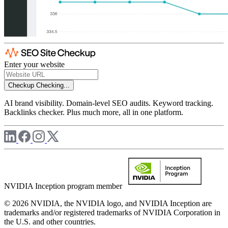
Enter your website
Checkup
Checking...
AI brand visibility. Domain-level SEO audits. Keyword tracking.
Backlinks checker. Plus much more, all in one platform.
NVIDIA Inception program member
© 2026 NVIDIA, the NVIDIA logo, and NVIDIA Inception are
trademarks and/or registered trademarks of NVIDIA Corporation in
the U.S. and other countries.