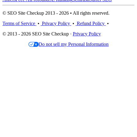
© SEO Site Checkup 2013 - 2026 • All rights reserved.
Terms of Service
•
Privacy Policy
•
Refund Policy
•
© 2013 - 2026 SEO Site Checkup ·
Privacy Policy
Do not sell my Personal Information