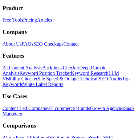
Product
Free Tools
Pricing
Articles
Company
About Us
FAQs
SEO Checkups
Contact
Features
AI Content Analysis
Backlinks Checker
Deep Domain
Analysis
Keyword Position Tracker
Keyword Research
LLM
Visibility Checker
Site Speed & Outage
Technical SEO Audits
Top
Keywords
White Label Reports
Use Cases
Content-Led Companies
E-commerce Brands
Growth Agencies
SaaS
Marketers
Comparisons
Ahrefs
Peec AI
Profound
SE Ranking
Semrush
Surfer SEO