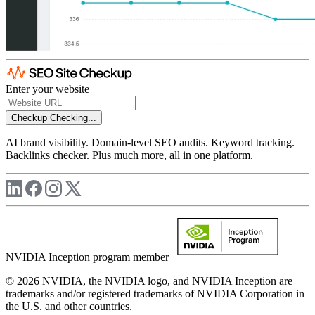
Enter your website
Checkup
Checking...
AI brand visibility. Domain-level SEO audits. Keyword tracking.
Backlinks checker. Plus much more, all in one platform.
NVIDIA Inception program member
© 2026 NVIDIA, the NVIDIA logo, and NVIDIA Inception are
trademarks and/or registered trademarks of NVIDIA Corporation in
the U.S. and other countries.