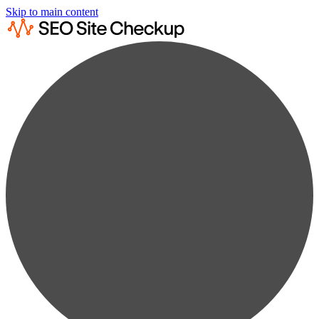
Skip to main content