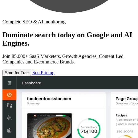
Complete SEO & AI monitoring
Dominate search today on Google and AI
Engines.
Join 85,000+ SaaS Marketers, Growth Agencies, Content-Led
Companies and E-commerce Brands.
See Pricing
Start for Free