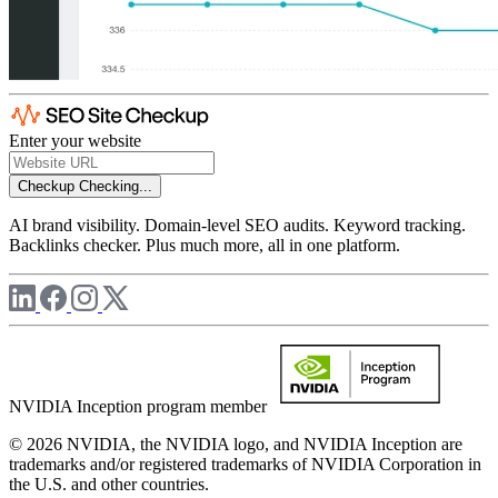
Enter your website
Checkup
Checking...
AI brand visibility. Domain-level SEO audits. Keyword tracking.
Backlinks checker. Plus much more, all in one platform.
NVIDIA Inception program member
© 2026 NVIDIA, the NVIDIA logo, and NVIDIA Inception are
trademarks and/or registered trademarks of NVIDIA Corporation in
the U.S. and other countries.