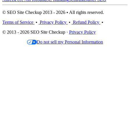
© SEO Site Checkup 2013 - 2026 • All rights reserved.
Terms of Service
•
Privacy Policy
•
Refund Policy
•
© 2013 - 2026 SEO Site Checkup ·
Privacy Policy
Do not sell my Personal Information