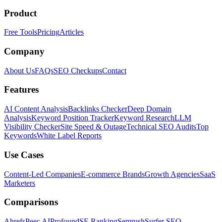
Product
Free Tools
Pricing
Articles
Company
About Us
FAQs
SEO Checkups
Contact
Features
AI Content Analysis
Backlinks Checker
Deep Domain
Analysis
Keyword Position Tracker
Keyword Research
LLM
Visibility Checker
Site Speed & Outage
Technical SEO Audits
Top
Keywords
White Label Reports
Use Cases
Content-Led Companies
E-commerce Brands
Growth Agencies
SaaS
Marketers
Comparisons
Ahrefs
Peec AI
Profound
SE Ranking
Semrush
Surfer SEO