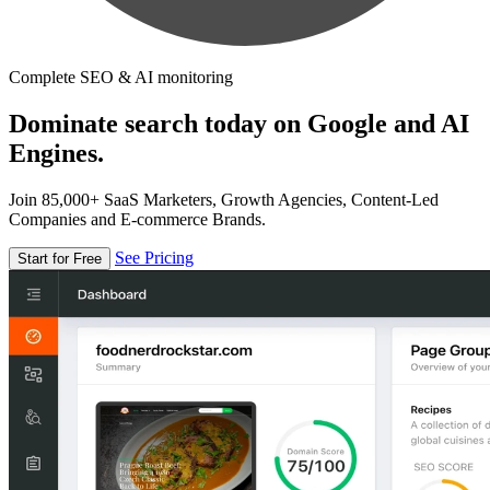
Complete SEO & AI monitoring
Dominate search today on Google and AI
Engines.
Join 85,000+ SaaS Marketers, Growth Agencies, Content-Led
Companies and E-commerce Brands.
See Pricing
Start for Free