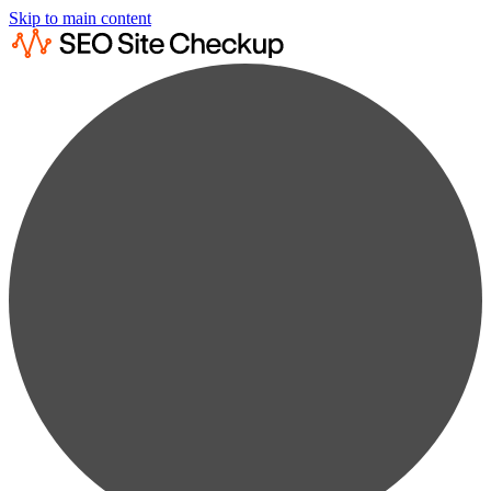
Skip to main content