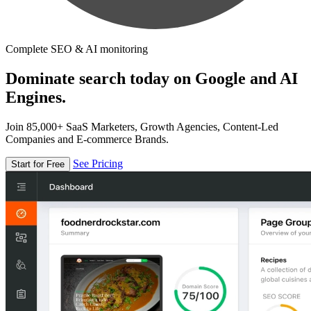
Complete SEO & AI monitoring
Dominate search today on Google and AI
Engines.
Join 85,000+ SaaS Marketers, Growth Agencies, Content-Led
Companies and E-commerce Brands.
See Pricing
Start for Free