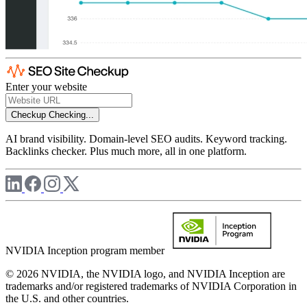
Enter your website
Checkup
Checking...
AI brand visibility. Domain-level SEO audits. Keyword tracking.
Backlinks checker. Plus much more, all in one platform.
NVIDIA Inception program member
© 2026 NVIDIA, the NVIDIA logo, and NVIDIA Inception are
trademarks and/or registered trademarks of NVIDIA Corporation in
the U.S. and other countries.