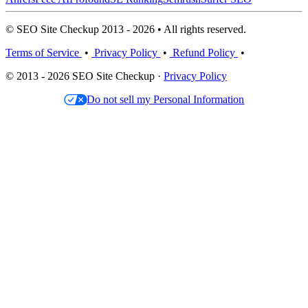
© SEO Site Checkup 2013 - 2026 • All rights reserved.
Terms of Service
•
Privacy Policy
•
Refund Policy
•
© 2013 - 2026 SEO Site Checkup ·
Privacy Policy
Do not sell my Personal Information