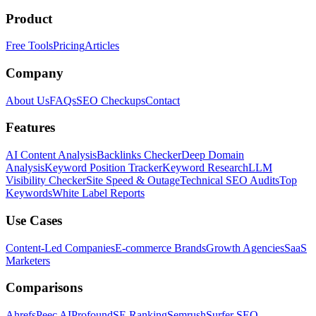
Product
Free Tools
Pricing
Articles
Company
About Us
FAQs
SEO Checkups
Contact
Features
AI Content Analysis
Backlinks Checker
Deep Domain
Analysis
Keyword Position Tracker
Keyword Research
LLM
Visibility Checker
Site Speed & Outage
Technical SEO Audits
Top
Keywords
White Label Reports
Use Cases
Content-Led Companies
E-commerce Brands
Growth Agencies
SaaS
Marketers
Comparisons
Ahrefs
Peec AI
Profound
SE Ranking
Semrush
Surfer SEO