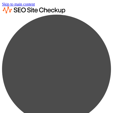
Skip to main content