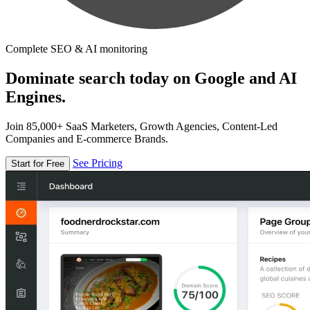
Complete SEO & AI monitoring
Dominate search today on Google and AI
Engines.
Join 85,000+ SaaS Marketers, Growth Agencies, Content-Led
Companies and E-commerce Brands.
See Pricing
Start for Free