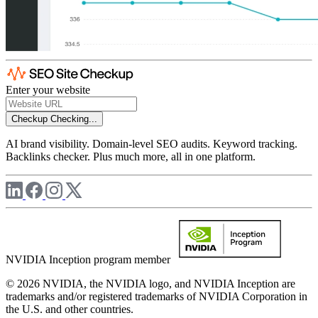
Enter your website
Checkup
Checking...
AI brand visibility. Domain-level SEO audits. Keyword tracking.
Backlinks checker. Plus much more, all in one platform.
NVIDIA Inception program member
© 2026 NVIDIA, the NVIDIA logo, and NVIDIA Inception are
trademarks and/or registered trademarks of NVIDIA Corporation in
the U.S. and other countries.