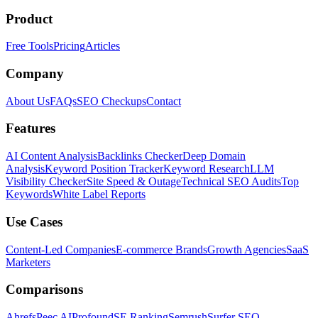
Product
Free Tools
Pricing
Articles
Company
About Us
FAQs
SEO Checkups
Contact
Features
AI Content Analysis
Backlinks Checker
Deep Domain
Analysis
Keyword Position Tracker
Keyword Research
LLM
Visibility Checker
Site Speed & Outage
Technical SEO Audits
Top
Keywords
White Label Reports
Use Cases
Content-Led Companies
E-commerce Brands
Growth Agencies
SaaS
Marketers
Comparisons
Ahrefs
Peec AI
Profound
SE Ranking
Semrush
Surfer SEO