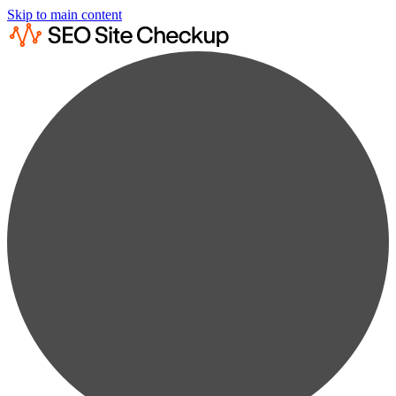
Skip to main content