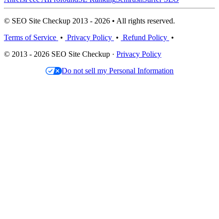
© SEO Site Checkup 2013 - 2026 • All rights reserved.
Terms of Service
•
Privacy Policy
•
Refund Policy
•
© 2013 - 2026 SEO Site Checkup ·
Privacy Policy
Do not sell my Personal Information