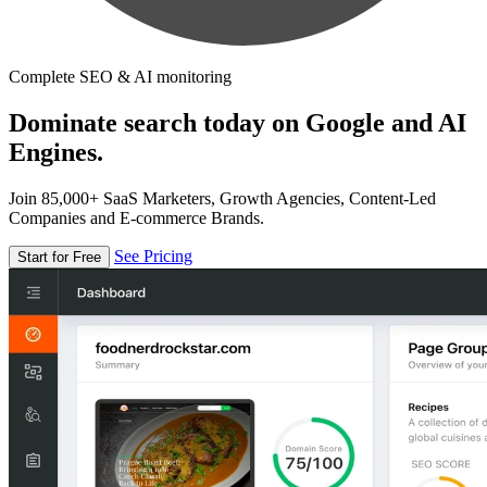
Complete SEO & AI monitoring
Dominate search today on Google and AI
Engines.
Join 85,000+ SaaS Marketers, Growth Agencies, Content-Led
Companies and E-commerce Brands.
See Pricing
Start for Free