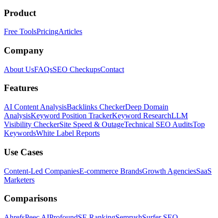
Product
Free Tools
Pricing
Articles
Company
About Us
FAQs
SEO Checkups
Contact
Features
AI Content Analysis
Backlinks Checker
Deep Domain
Analysis
Keyword Position Tracker
Keyword Research
LLM
Visibility Checker
Site Speed & Outage
Technical SEO Audits
Top
Keywords
White Label Reports
Use Cases
Content-Led Companies
E-commerce Brands
Growth Agencies
SaaS
Marketers
Comparisons
Ahrefs
Peec AI
Profound
SE Ranking
Semrush
Surfer SEO