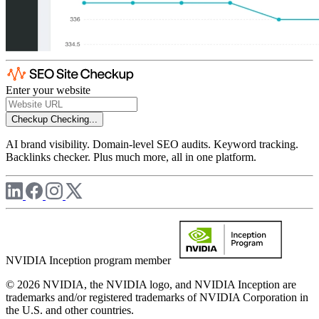
Enter your website
Checkup
Checking...
AI brand visibility. Domain-level SEO audits. Keyword tracking.
Backlinks checker. Plus much more, all in one platform.
NVIDIA Inception program member
© 2026 NVIDIA, the NVIDIA logo, and NVIDIA Inception are
trademarks and/or registered trademarks of NVIDIA Corporation in
the U.S. and other countries.