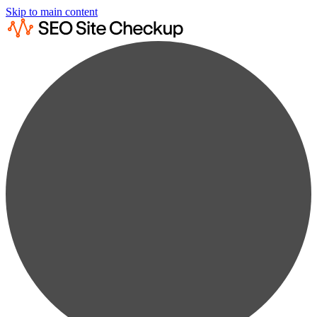
Skip to main content