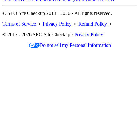
© SEO Site Checkup 2013 - 2026 • All rights reserved.
Terms of Service
•
Privacy Policy
•
Refund Policy
•
© 2013 - 2026 SEO Site Checkup ·
Privacy Policy
Do not sell my Personal Information