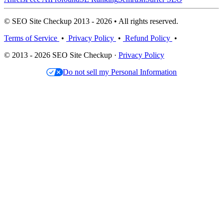
© SEO Site Checkup 2013 - 2026 • All rights reserved.
Terms of Service
•
Privacy Policy
•
Refund Policy
•
© 2013 - 2026 SEO Site Checkup ·
Privacy Policy
Do not sell my Personal Information