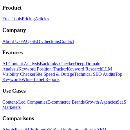
Product
Free Tools
Pricing
Articles
Company
About Us
FAQs
SEO Checkups
Contact
Features
AI Content Analysis
Backlinks Checker
Deep Domain
Analysis
Keyword Position Tracker
Keyword Research
LLM
Visibility Checker
Site Speed & Outage
Technical SEO Audits
Top
Keywords
White Label Reports
Use Cases
Content-Led Companies
E-commerce Brands
Growth Agencies
SaaS
Marketers
Comparisons
Ahrefs
Peec AI
Profound
SE Ranking
Semrush
Surfer SEO