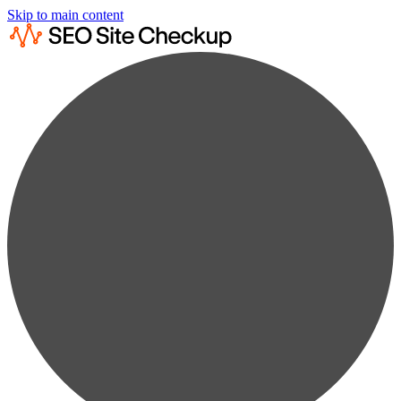
Skip to main content