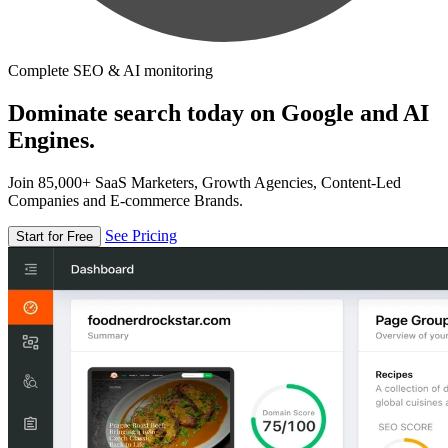
Complete SEO & AI monitoring
Dominate search today on Google and AI
Engines.
Join 85,000+ SaaS Marketers, Growth Agencies, Content-Led
Companies and E-commerce Brands.
See Pricing
Start for Free