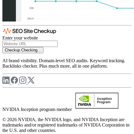
Enter your website
Checkup
Checking...
AI brand visibility. Domain-level SEO audits. Keyword tracking.
Backlinks checker. Plus much more, all in one platform.
NVIDIA Inception program member
© 2026 NVIDIA, the NVIDIA logo, and NVIDIA Inception are
trademarks and/or registered trademarks of NVIDIA Corporation in
the U.S. and other countries.