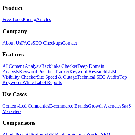
Product
Free Tools
Pricing
Articles
Company
About Us
FAQs
SEO Checkups
Contact
Features
AI Content Analysis
Backlinks Checker
Deep Domain
Analysis
Keyword Position Tracker
Keyword Research
LLM
Visibility Checker
Site Speed & Outage
Technical SEO Audits
Top
Keywords
White Label Reports
Use Cases
Content-Led Companies
E-commerce Brands
Growth Agencies
SaaS
Marketers
Comparisons
Ahrefs
Peec AI
Profound
SE Ranking
Semrush
Surfer SEO