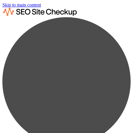
Skip to main content