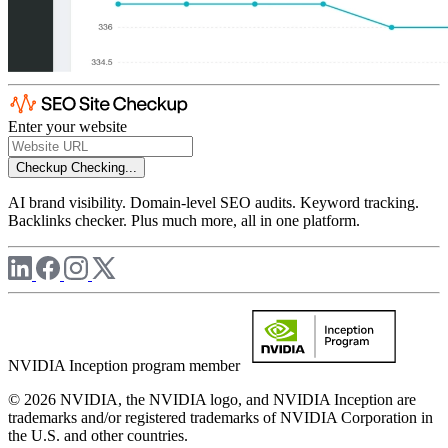
Enter your website
Checkup
Checking...
AI brand visibility. Domain-level SEO audits. Keyword tracking.
Backlinks checker. Plus much more, all in one platform.
NVIDIA Inception program member
© 2026 NVIDIA, the NVIDIA logo, and NVIDIA Inception are
trademarks and/or registered trademarks of NVIDIA Corporation in
the U.S. and other countries.