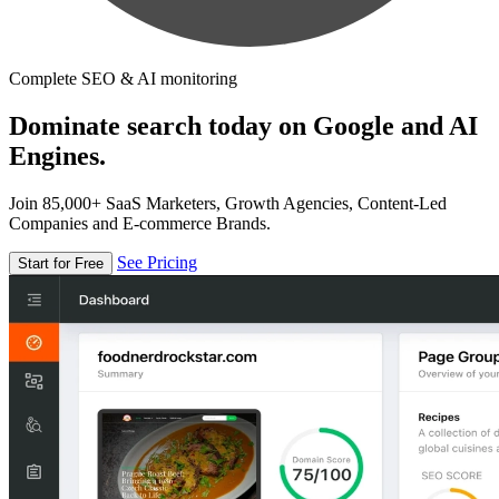
Complete SEO & AI monitoring
Dominate search today on Google and AI
Engines.
Join 85,000+ SaaS Marketers, Growth Agencies, Content-Led
Companies and E-commerce Brands.
See Pricing
Start for Free