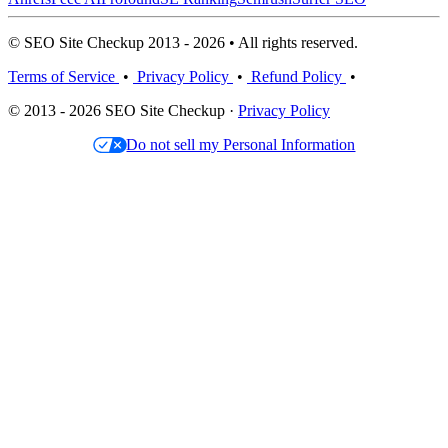
© SEO Site Checkup 2013 - 2026 • All rights reserved.
Terms of Service
•
Privacy Policy
•
Refund Policy
•
© 2013 - 2026 SEO Site Checkup ·
Privacy Policy
Do not sell my Personal Information