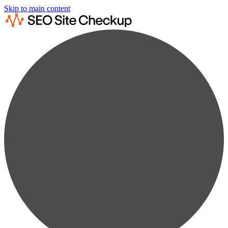
Skip to main content