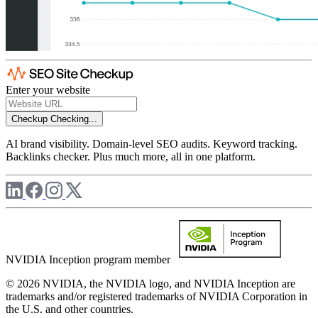
Enter your website
Checkup
Checking...
AI brand visibility. Domain-level SEO audits. Keyword tracking.
Backlinks checker. Plus much more, all in one platform.
NVIDIA Inception program member
© 2026 NVIDIA, the NVIDIA logo, and NVIDIA Inception are
trademarks and/or registered trademarks of NVIDIA Corporation in
the U.S. and other countries.