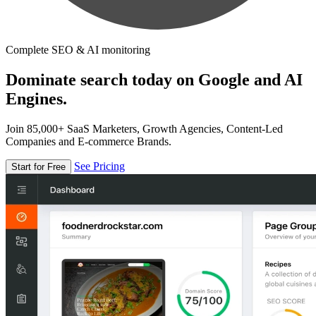
Complete SEO & AI monitoring
Dominate search today on Google and AI
Engines.
Join 85,000+ SaaS Marketers, Growth Agencies, Content-Led
Companies and E-commerce Brands.
See Pricing
Start for Free