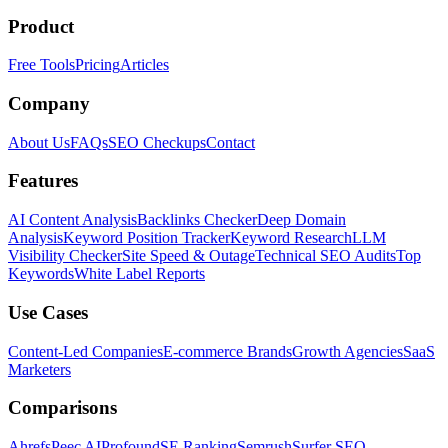
Product
Free Tools
Pricing
Articles
Company
About Us
FAQs
SEO Checkups
Contact
Features
AI Content Analysis
Backlinks Checker
Deep Domain
Analysis
Keyword Position Tracker
Keyword Research
LLM
Visibility Checker
Site Speed & Outage
Technical SEO Audits
Top
Keywords
White Label Reports
Use Cases
Content-Led Companies
E-commerce Brands
Growth Agencies
SaaS
Marketers
Comparisons
Ahrefs
Peec AI
Profound
SE Ranking
Semrush
Surfer SEO