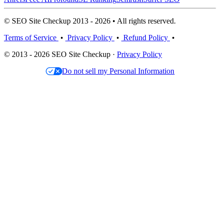
© SEO Site Checkup 2013 - 2026 • All rights reserved.
Terms of Service
•
Privacy Policy
•
Refund Policy
•
© 2013 - 2026 SEO Site Checkup ·
Privacy Policy
Do not sell my Personal Information