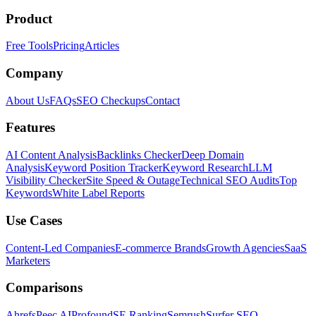
Product
Free Tools
Pricing
Articles
Company
About Us
FAQs
SEO Checkups
Contact
Features
AI Content Analysis
Backlinks Checker
Deep Domain
Analysis
Keyword Position Tracker
Keyword Research
LLM
Visibility Checker
Site Speed & Outage
Technical SEO Audits
Top
Keywords
White Label Reports
Use Cases
Content-Led Companies
E-commerce Brands
Growth Agencies
SaaS
Marketers
Comparisons
Ahrefs
Peec AI
Profound
SE Ranking
Semrush
Surfer SEO