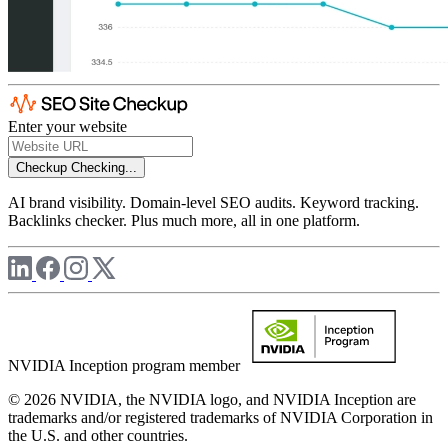
Enter your website
Checkup
Checking...
AI brand visibility. Domain-level SEO audits. Keyword tracking.
Backlinks checker. Plus much more, all in one platform.
NVIDIA Inception program member
© 2026 NVIDIA, the NVIDIA logo, and NVIDIA Inception are
trademarks and/or registered trademarks of NVIDIA Corporation in
the U.S. and other countries.