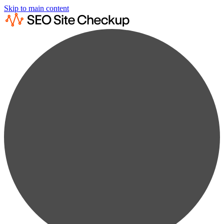
Skip to main content