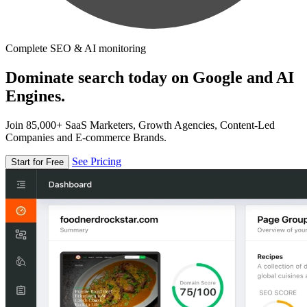
Complete SEO & AI monitoring
Dominate search today on Google and AI
Engines.
Join 85,000+ SaaS Marketers, Growth Agencies, Content-Led
Companies and E-commerce Brands.
See Pricing
Start for Free