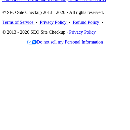
© SEO Site Checkup 2013 - 2026 • All rights reserved.
Terms of Service
•
Privacy Policy
•
Refund Policy
•
© 2013 - 2026 SEO Site Checkup ·
Privacy Policy
Do not sell my Personal Information