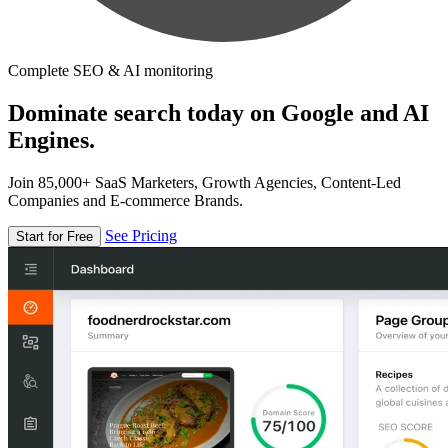
Complete SEO & AI monitoring
Dominate search today on Google and AI
Engines.
Join 85,000+ SaaS Marketers, Growth Agencies, Content-Led
Companies and E-commerce Brands.
See Pricing
Start for Free