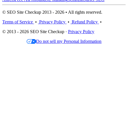
© SEO Site Checkup 2013 - 2026 • All rights reserved.
Terms of Service
•
Privacy Policy
•
Refund Policy
•
© 2013 - 2026 SEO Site Checkup ·
Privacy Policy
Do not sell my Personal Information