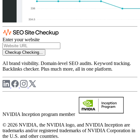
Enter your website
Checkup
Checking...
AI brand visibility. Domain-level SEO audits. Keyword tracking.
Backlinks checker. Plus much more, all in one platform.
NVIDIA Inception program member
© 2026 NVIDIA, the NVIDIA logo, and NVIDIA Inception are
trademarks and/or registered trademarks of NVIDIA Corporation in
the U.S. and other countries.