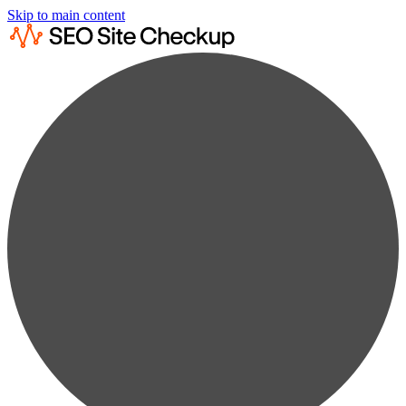
Skip to main content