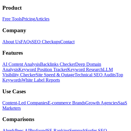
Product
Free Tools
Pricing
Articles
Company
About Us
FAQs
SEO Checkups
Contact
Features
AI Content Analysis
Backlinks Checker
Deep Domain
Analysis
Keyword Position Tracker
Keyword Research
LLM
Visibility Checker
Site Speed & Outage
Technical SEO Audits
Top
Keywords
White Label Reports
Use Cases
Content-Led Companies
E-commerce Brands
Growth Agencies
SaaS
Marketers
Comparisons
Ahrefs
Peec AI
Profound
SE Ranking
Semrush
Surfer SEO