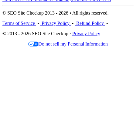
© SEO Site Checkup 2013 - 2026 • All rights reserved.
Terms of Service
•
Privacy Policy
•
Refund Policy
•
© 2013 - 2026 SEO Site Checkup ·
Privacy Policy
Do not sell my Personal Information