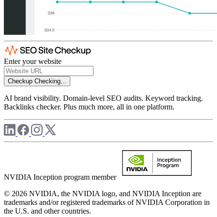
Enter your website
Checkup
Checking...
AI brand visibility. Domain-level SEO audits. Keyword tracking.
Backlinks checker. Plus much more, all in one platform.
NVIDIA Inception program member
© 2026 NVIDIA, the NVIDIA logo, and NVIDIA Inception are
trademarks and/or registered trademarks of NVIDIA Corporation in
the U.S. and other countries.