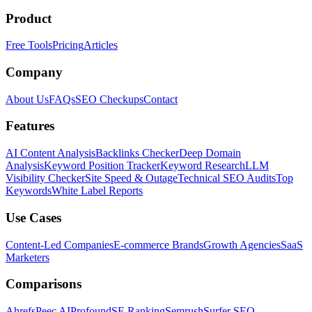
Product
Free Tools
Pricing
Articles
Company
About Us
FAQs
SEO Checkups
Contact
Features
AI Content Analysis
Backlinks Checker
Deep Domain
Analysis
Keyword Position Tracker
Keyword Research
LLM
Visibility Checker
Site Speed & Outage
Technical SEO Audits
Top
Keywords
White Label Reports
Use Cases
Content-Led Companies
E-commerce Brands
Growth Agencies
SaaS
Marketers
Comparisons
Ahrefs
Peec AI
Profound
SE Ranking
Semrush
Surfer SEO