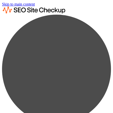
Skip to main content