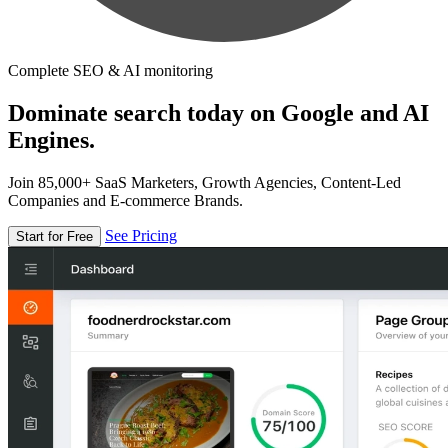
Complete SEO & AI monitoring
Dominate search today on Google and AI
Engines.
Join 85,000+ SaaS Marketers, Growth Agencies, Content-Led
Companies and E-commerce Brands.
See Pricing
Start for Free