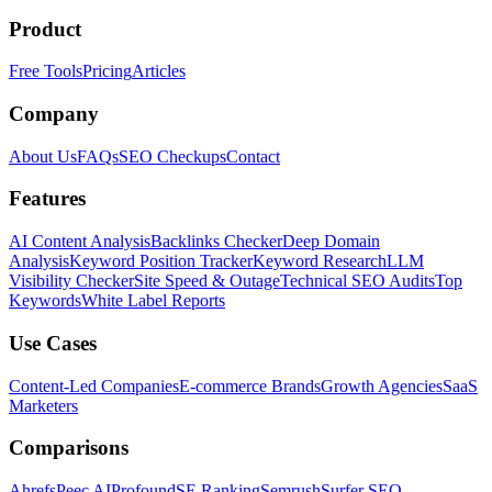
Product
Free Tools
Pricing
Articles
Company
About Us
FAQs
SEO Checkups
Contact
Features
AI Content Analysis
Backlinks Checker
Deep Domain
Analysis
Keyword Position Tracker
Keyword Research
LLM
Visibility Checker
Site Speed & Outage
Technical SEO Audits
Top
Keywords
White Label Reports
Use Cases
Content-Led Companies
E-commerce Brands
Growth Agencies
SaaS
Marketers
Comparisons
Ahrefs
Peec AI
Profound
SE Ranking
Semrush
Surfer SEO