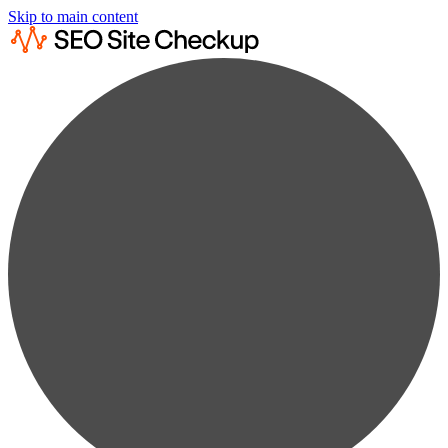
Skip to main content