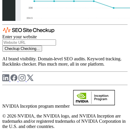
Enter your website
Checkup
Checking...
AI brand visibility. Domain-level SEO audits. Keyword tracking.
Backlinks checker. Plus much more, all in one platform.
NVIDIA Inception program member
© 2026 NVIDIA, the NVIDIA logo, and NVIDIA Inception are
trademarks and/or registered trademarks of NVIDIA Corporation in
the U.S. and other countries.