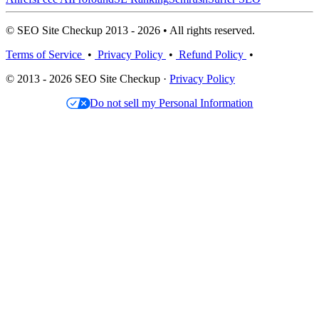
© SEO Site Checkup 2013 - 2026 • All rights reserved.
Terms of Service
•
Privacy Policy
•
Refund Policy
•
© 2013 - 2026 SEO Site Checkup ·
Privacy Policy
Do not sell my Personal Information