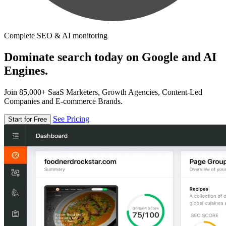
Complete SEO & AI monitoring
Dominate search today on Google and AI
Engines.
Join 85,000+ SaaS Marketers, Growth Agencies, Content-Led
Companies and E-commerce Brands.
See Pricing
Start for Free